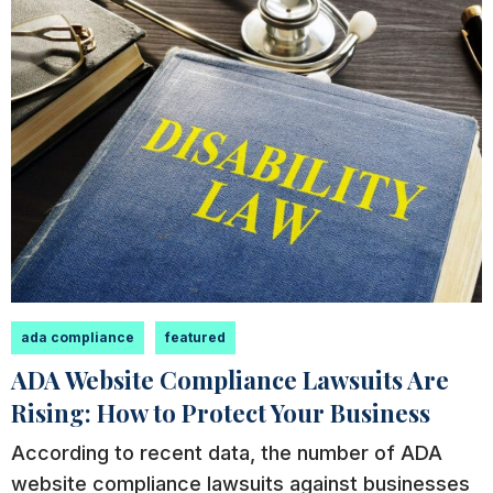
ada compliance
featured
ADA Website Compliance Lawsuits Are
Rising: How to Protect Your Business
According to recent data, the number of ADA
website compliance lawsuits against businesses