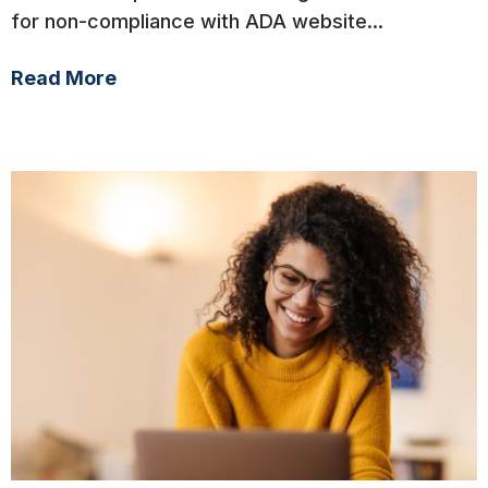
for non-compliance with ADA website...
Read More