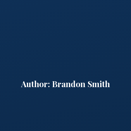
Author:
Brandon Smith