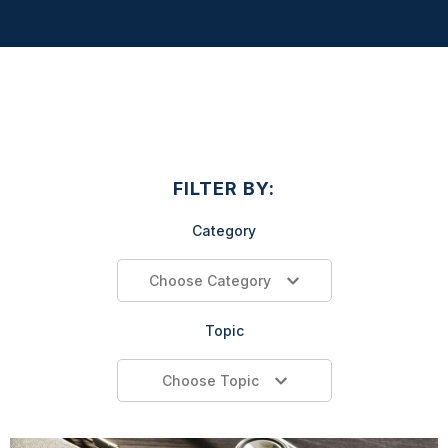
FILTER BY:
Category
Choose Category
Topic
Choose Topic