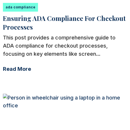
ada compliance
Ensuring ADA Compliance For Checkout
Processes
This post provides a comprehensive guide to
ADA compliance for checkout processes,
focusing on key elements like screen...
Read More
ada compliance
Levels of ADA Compliance for Websites