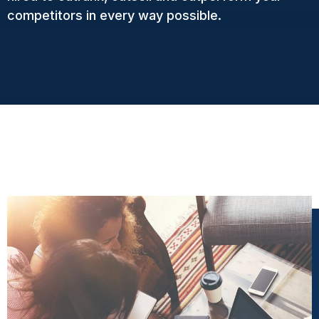
competitors in every way possible.