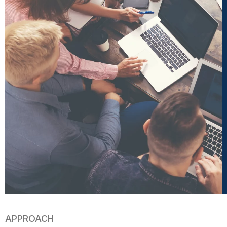
APPROACH