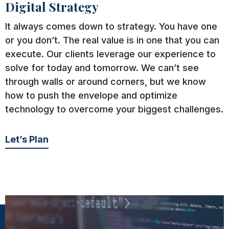
Digital Strategy
It always comes down to strategy. You have one
or you don’t. The real value is in one that you can
execute. Our clients leverage our experience to
solve for today and tomorrow. We can’t see
through walls or around corners, but we know
how to push the envelope and optimize
technology to overcome your biggest challenges.
Let’s Plan