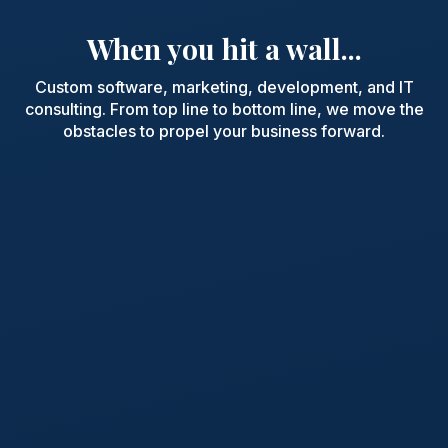
When you hit a wall...
Custom software, marketing, development, and IT
consulting. From top line to bottom line, we move the
obstacles to propel your business forward.