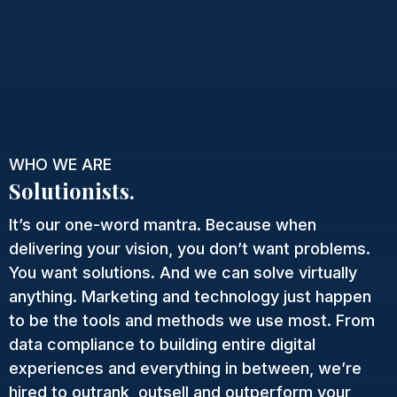
WHO WE ARE
Solutionists.
It’s our one-word mantra. Because when
delivering your vision, you don’t want problems.
You want solutions. And we can solve virtually
anything. Marketing and technology just happen
to be the tools and methods we use most. From
data compliance to building entire digital
experiences and everything in between, we’re
hired to outrank, outsell and outperform your