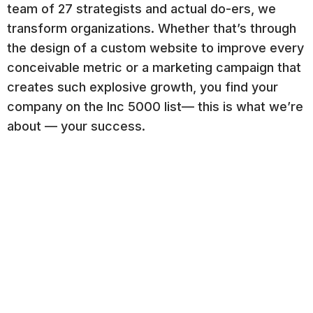
team of 27 strategists and actual do-ers, we
transform organizations. Whether that’s through
the design of a custom website to improve every
conceivable metric or a marketing campaign that
creates such explosive growth, you find your
company on the Inc 5000 list— this is what we’re
about — your success.
Our approach is consultative. We integrate
marketing and technology to create efficiencies
and growth. And we play nice with others. We
work with over 50 other marketing agencies
across the US, where they trust us to deliver on
behalf of their clients.