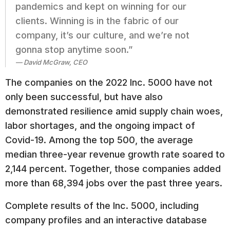
pandemics and kept on winning for our
clients. Winning is in the fabric of our
company, it’s our culture, and we’re not
gonna stop anytime soon.”
David McGraw, CEO
The companies on the 2022 Inc. 5000 have not
only been successful, but have also
demonstrated resilience amid supply chain woes,
labor shortages, and the ongoing impact of
Covid-19. Among the top 500, the average
median three-year revenue growth rate soared to
2,144 percent. Together, those companies added
more than 68,394 jobs over the past three years.
Complete results of the Inc. 5000, including
company profiles and an interactive database