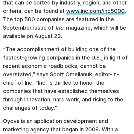
that can be sorted by industry, region, and other
criteria, can be found at
www.inc.com/inc5000
.
The top 500 companies are featured in the
September issue of
Inc.
magazine, which will be
available on August 23.
“The accomplishment of building one of the
fastest-growing companies in the U.S., in light of
recent economic roadblocks, cannot be
overstated,” says Scott Omelianuk, editor-in-
chief of Inc. “Inc. is thrilled to honor the
companies that have established themselves
through innovation, hard work, and rising to the
challenges of today.”
Oyova is an application development and
marketing agency that began in 2008. With a