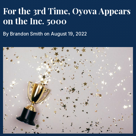
For the 3rd Time, Oyova Appears
on the Inc. 5000
By
Brandon Smith
on August 19, 2022