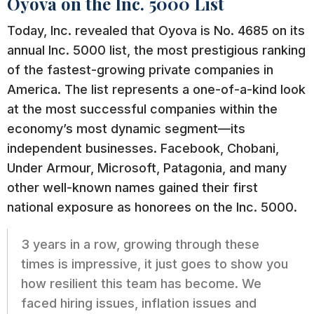
Oyova on the Inc. 5000 List
Today, Inc. revealed that Oyova is No. 4685 on its
annual Inc. 5000 list, the most prestigious ranking
of the fastest-growing private companies in
America. The list represents a one-of-a-kind look
at the most successful companies within the
economy’s most dynamic segment—its
independent businesses. Facebook, Chobani,
Under Armour, Microsoft, Patagonia, and many
other well-known names gained their first
national exposure as honorees on the Inc. 5000.
3 years in a row, growing through these
times is impressive, it just goes to show you
how resilient this team has become. We
faced hiring issues, inflation issues and