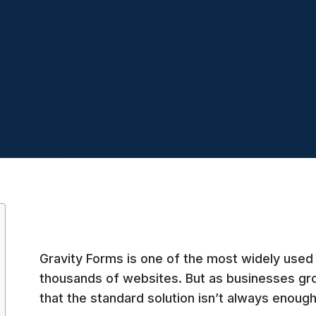
Gravity Forms is one of the most widely used
thousands of websites. But as businesses gr
that the standard solution isn’t always enough