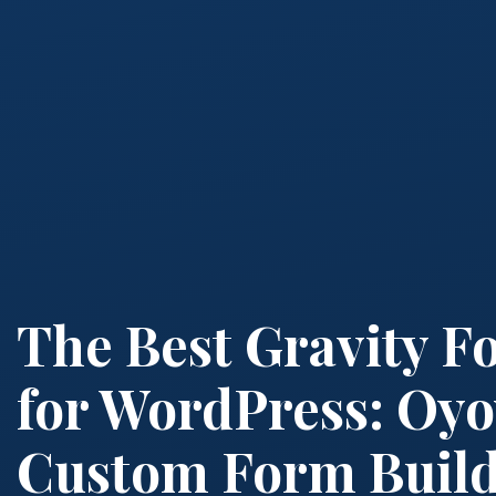
The Best Gravity F
for WordPress: Oyo
Custom Form Buil