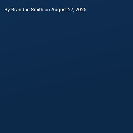
By
Brandon Smith
on August 27, 2025