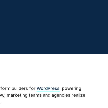
 form builders for
WordPress
, powering
ow, marketing teams and agencies realize
.