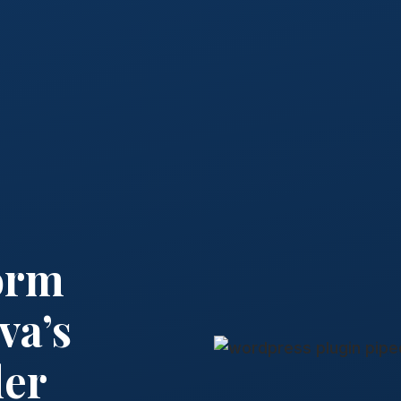
orm
va’s
der