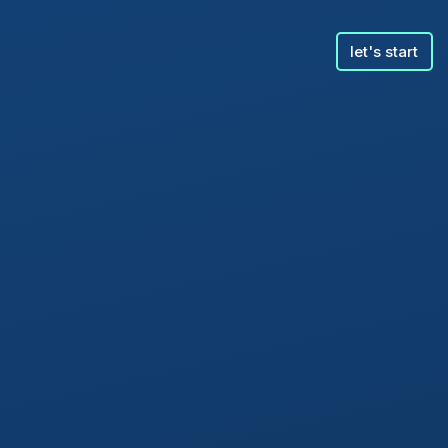
let's start