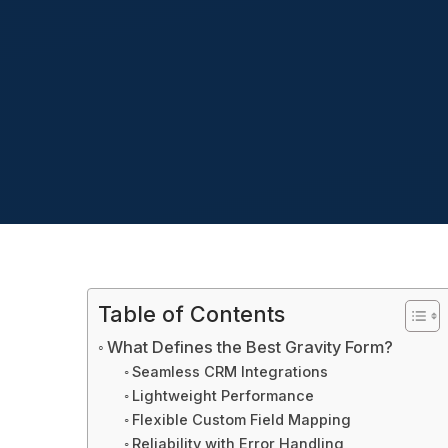
Table of Contents
What Defines the Best Gravity Form?
Seamless CRM Integrations
Lightweight Performance
Flexible Custom Field Mapping
Reliability with Error Handling