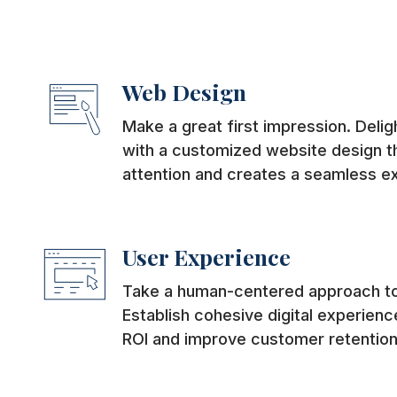
Web Design
Make a great first impression. Deli
with a customized website design th
attention and creates a seamless e
User Experience
Take a human-centered approach to
Establish cohesive digital experience
ROI and improve customer retention