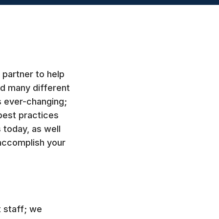
partner to help
d many different
s ever-changing;
best practices
 today, as well
accomplish your
 staff; we