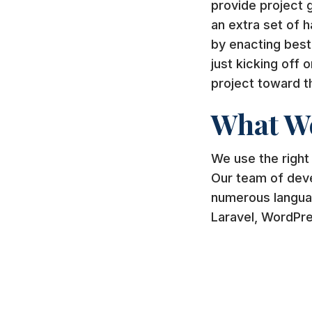
provide project 
an extra set of 
by enacting best
just kicking off 
project toward t
What W
We use the right
Our team of deve
numerous langua
Laravel, WordPr