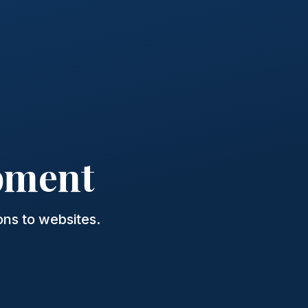
pment
ns to websites.