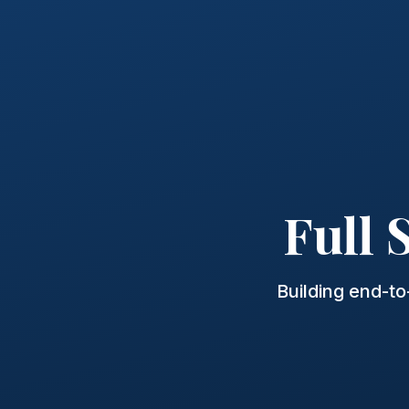
Full
Building end-t