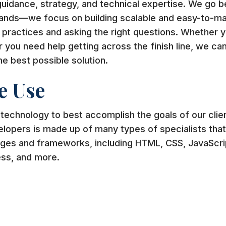
guidance, strategy, and technical expertise. We go b
hands—we focus on building scalable and easy-to-mai
 practices and asking the right questions. Whether y
or you need help getting across the finish line, we ca
he best possible solution.
e Use
 technology to best accomplish the goals of our clie
lopers is made up of many types of specialists that a
ges and frameworks, including HTML, CSS, JavaScrip
ess, and more.