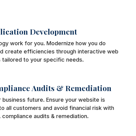
lication Development
ogy work for you. Modernize how you do
d create efficiencies through interactive web
 tailored to your specific needs.
pliance Audits & Remediation
 business future. Ensure your website is
o all customers and avoid financial risk with
 compliance audits & remediation.