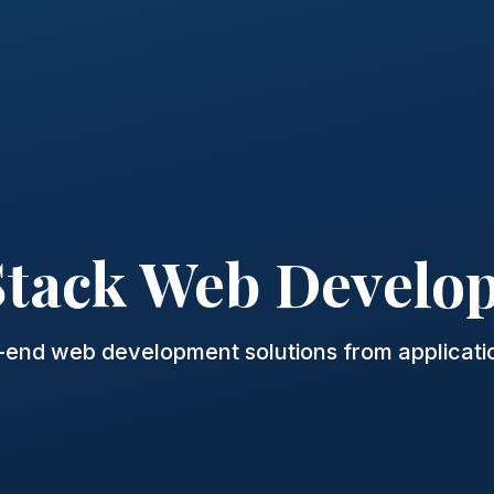
 Stack Web Develo
o-end web development solutions from applicatio