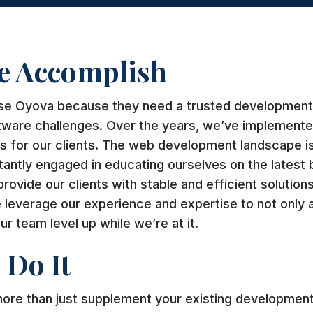
e Accomplish
se Oyova because they need a trusted development 
tware challenges. Over the years, we’ve implemente
ns for our clients. The web development landscape i
tantly engaged in educating ourselves on the latest 
ovide our clients with stable and efficient solutions
leverage our experience and expertise to not only 
ur team level up while we’re at it.
Do It
re than just supplement your existing development