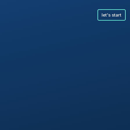
let's start