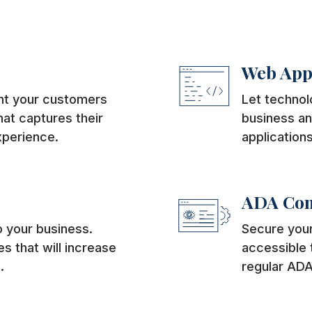
Web App
ght your customers
Let technol
at captures their
business an
xperience.
applications
ADA Com
 your business.
Secure your
s that will increase
accessible t
.
regular ADA