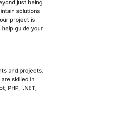
eyond just being
ntain solutions
our project is
n help guide your
nts and projects.
re skilled in
t, PHP, .NET,