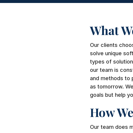
What W
Our clients choo
solve unique sof
types of solutio
our team is cons
and methods to pr
as tomorrow. We 
goals but help yo
How We 
Our team does mo