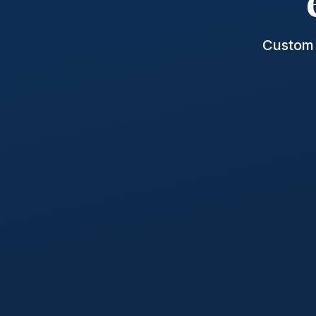
Custom 