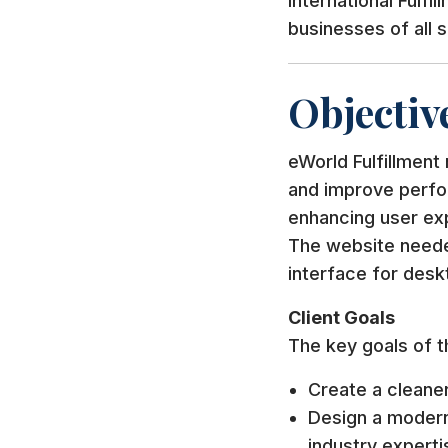
International Fulfi
businesses of all 
Objectiv
eWorld Fulfillment
and improve perfo
enhancing user ex
The website needed
interface for desk
Client Goals
The key goals of t
Create a cleane
Design a modern
industry experti