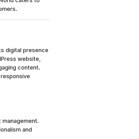
eWorld caters to
tomers.
s digital presence
dPress website,
gaging content.
, responsive
nt management.
ionalism and