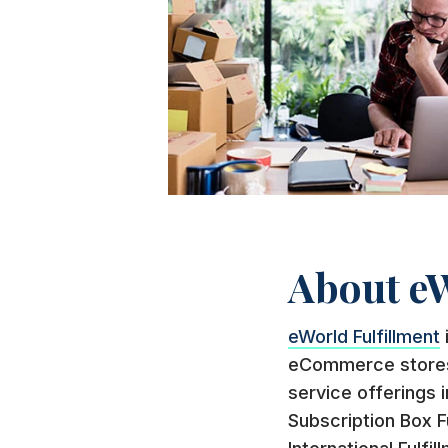
About eW
eWorld Fulfillment
eCommerce stores, 
service offerings i
Subscription Box F