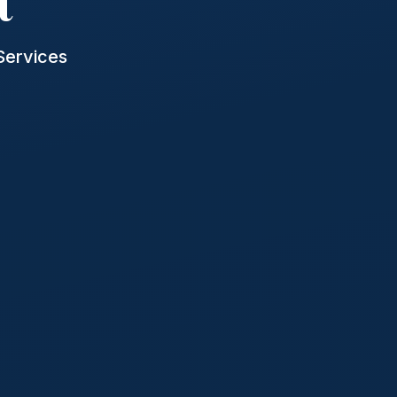
t
Services