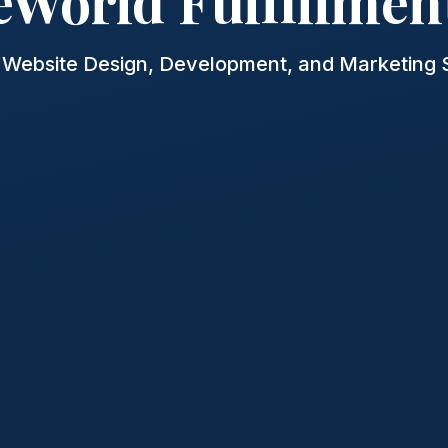
eWorld Fulfillmen
Website Design, Development, and Marketing 