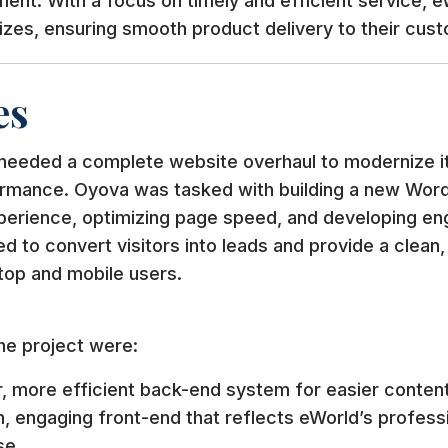
llment. With a focus on timely and efficient service, 
sizes, ensuring smooth product delivery to their cus
es
 needed a complete website overhaul to modernize it
rmance. Oyova was tasked with building a new Wor
perience, optimizing page speed, and developing en
 to convert visitors into leads and provide a clean
top and mobile users.
he project were:
r, more efficient back-end system for easier conte
, engaging front-end that reflects eWorld’s profess
se.