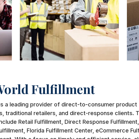
orld Fulfillment
is a leading provider of direct-to-consumer product f
traditional retailers, and direct-response clients. 
nclude Retail Fulfillment, Direct Response Fulfillment
ulfillment, Florida Fulfillment Center, eCommerce Fulf