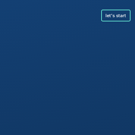
let's start