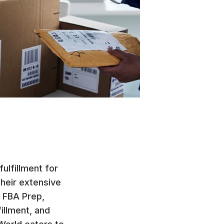
ulfillment for
Their extensive
, FBA Prep,
illment, and