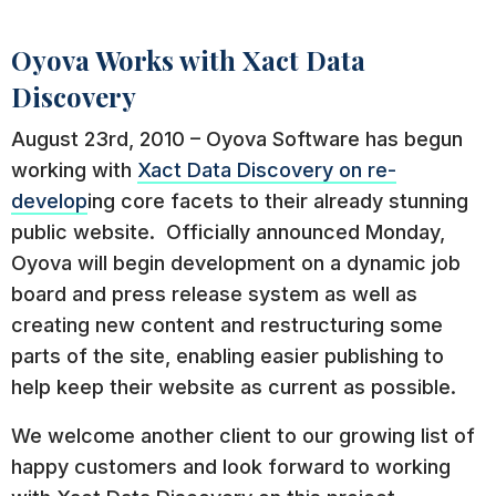
Oyova Works with Xact Data
Discovery
August 23rd, 2010 – Oyova Software has begun
working with
Xact Data
Discovery on re-
develop
ing core facets to their already stunning
public website. Officially announced Monday,
Oyova will begin development on a dynamic job
board and press release system as well as
creating new content and restructuring some
parts of the site, enabling easier publishing to
help keep their website as current as possible.
We welcome another client to our growing list of
happy customers and look forward to working