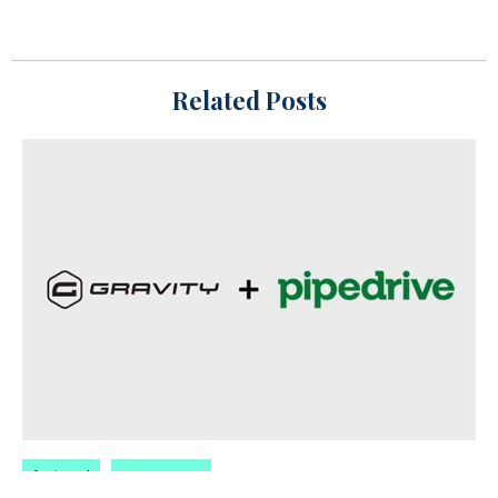
Related Posts
featured
oyova news