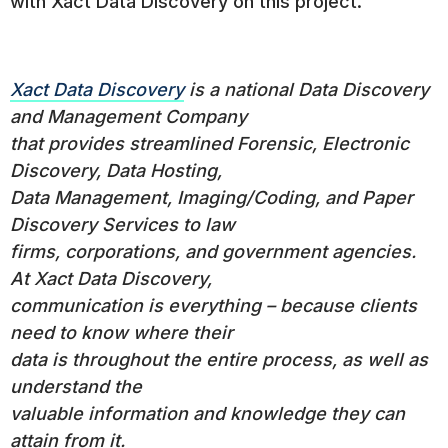
with Xact Data Discovery on this project.
Xact Data Discovery
is a national Data Discovery
and Management Company
that provides streamlined Forensic, Electronic
Discovery, Data Hosting,
Data Management, Imaging/Coding, and Paper
Discovery Services to law
firms, corporations, and government agencies.
At Xact Data Discovery,
communication is everything – because clients
need to know where their
data is throughout the entire process, as well as
understand the
valuable information and knowledge they can
attain from it.