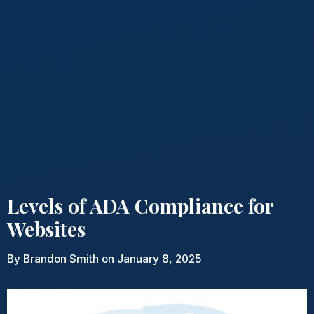
Levels of ADA Compliance for
Websites
By
Brandon Smith
on January 8, 2025