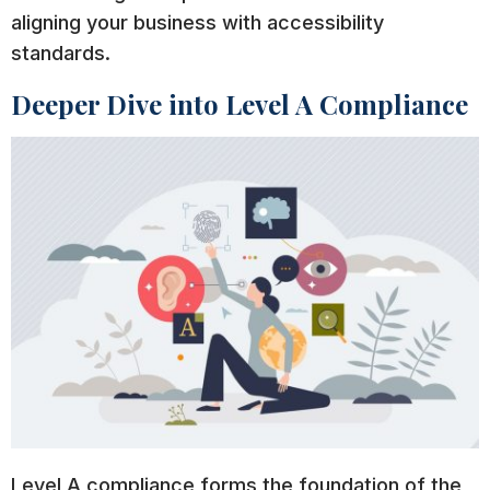
aligning your business with accessibility
standards.
Deeper Dive into Level A Compliance
Level A compliance forms the foundation of the