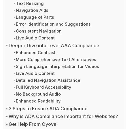
Text Resizing
Navigation Aids
Language of Parts
Error Identification and Suggestions
Consistent Navigation
Live Audio Content
Deeper Dive into Level AAA Compliance
Enhanced Contrast
More Comprehensive Text Alternatives
Sign Language Interpretation for Videos
Live Audio Content
Detailed Navigation Assistance
Full Keyboard Accessibility
No Background Audio
Enhanced Readability
3 Steps to Ensure ADA Compliance
Why is ADA Compliance Important for Websites?
Get Help From Oyova