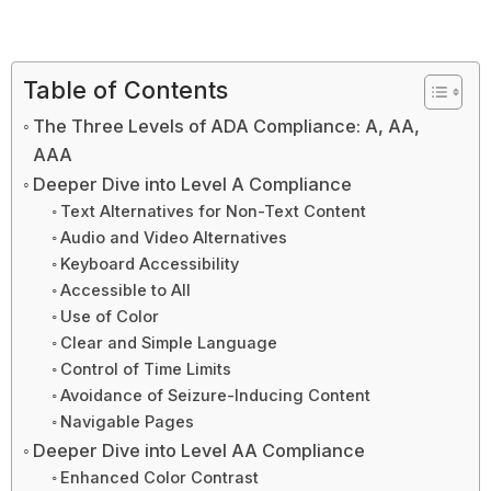
Table of Contents
The Three Levels of ADA Compliance: A, AA,
AAA
Deeper Dive into Level A Compliance
Text Alternatives for Non-Text Content
Audio and Video Alternatives
Keyboard Accessibility
Accessible to All
Use of Color
Clear and Simple Language
Control of Time Limits
Avoidance of Seizure-Inducing Content
Navigable Pages
Deeper Dive into Level AA Compliance
Enhanced Color Contrast