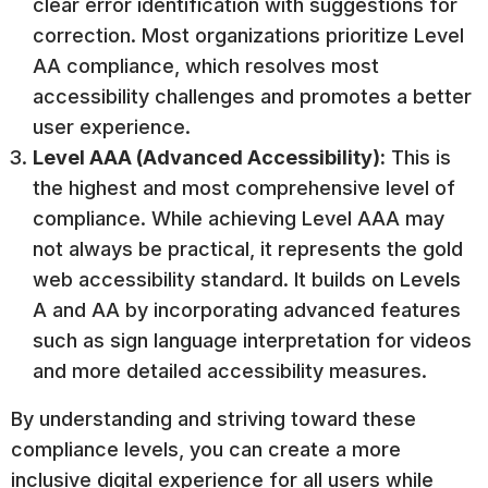
clear error identification with suggestions for
correction. Most organizations prioritize Level
AA compliance, which resolves most
accessibility challenges and promotes a better
user experience.
Level AAA (Advanced Accessibility):
This is
the highest and most comprehensive level of
compliance. While achieving Level AAA may
not always be practical, it represents the gold
web accessibility standard. It builds on Levels
A and AA by incorporating advanced features
such as sign language interpretation for videos
and more detailed accessibility measures.
By understanding and striving toward these
compliance levels, you can create a more
inclusive digital experience for all users while