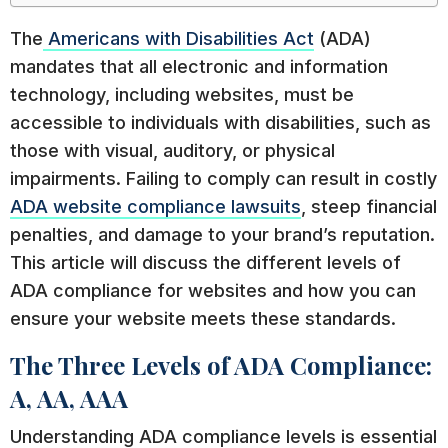
The
Americans with Disabilities Act
(ADA)
mandates that all electronic and information
technology, including websites, must be
accessible to individuals with disabilities, such as
those with visual, auditory, or physical
impairments. Failing to comply can result in costly
ADA website compliance lawsuits
, steep financial
penalties, and damage to your brand’s reputation.
This article will discuss the different levels of
ADA compliance for websites and how you can
ensure your website meets these standards.
The Three Levels of ADA Compliance:
A, AA, AAA
Understanding ADA compliance levels is essential