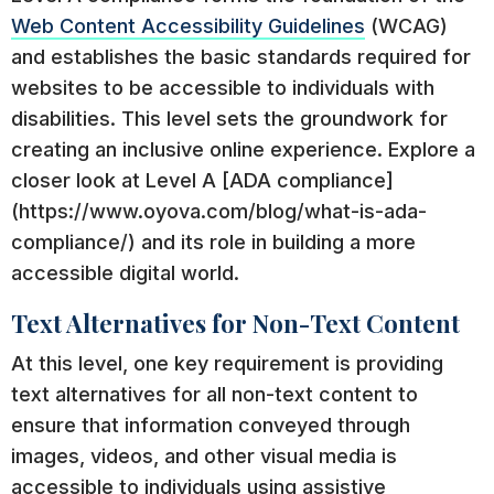
Web Content Accessibility Guidelines
(WCAG)
and establishes the basic standards required for
websites to be accessible to individuals with
disabilities. This level sets the groundwork for
creating an inclusive online experience. Explore a
closer look at Level A [ADA compliance]
(https://www.oyova.com/blog/what-is-ada-
compliance/) and its role in building a more
accessible digital world.
Text Alternatives for Non-Text Content
At this level, one key requirement is providing
text alternatives for all non-text content to
ensure that information conveyed through
images, videos, and other visual media is
accessible to individuals using assistive