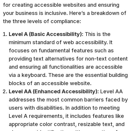
for creating accessible websites and ensuring
your business is inclusive. Here’s a breakdown of
the three levels of compliance:
Level A (Basic Accessibility):
This is the
minimum standard of web accessibility. It
focuses on fundamental features such as
providing text alternatives for non-text content
and ensuring all functionalities are accessible
via a keyboard. These are the essential building
blocks of an accessible website.
Level AA (Enhanced Accessibility):
Level AA
addresses the most common barriers faced by
users with disabilities. In addition to meeting
Level A requirements, it includes features like
appropriate color contrast, resizable text, and