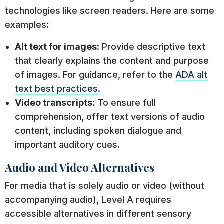
technologies like screen readers. Here are some
examples:
Alt text for images
: Provide descriptive text
that clearly explains the content and purpose
of images. For guidance, refer to the
ADA alt
text best practices
.
Video transcripts
: To ensure full
comprehension, offer text versions of audio
content, including spoken dialogue and
important auditory cues.
Audio and Video Alternatives
For media that is solely audio or video (without
accompanying audio), Level A requires
accessible alternatives in different sensory