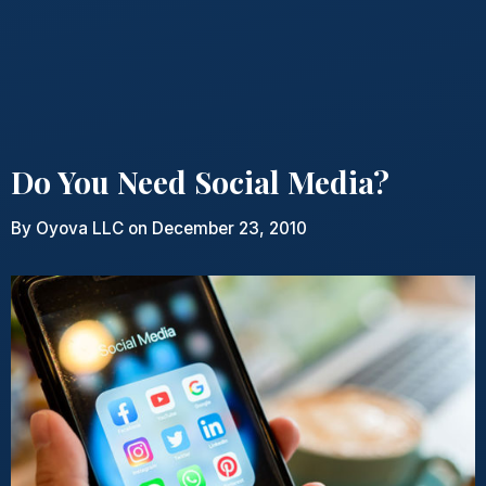
Do You Need Social Media?
By
Oyova LLC
on December 23, 2010