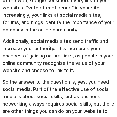
of the web; Google considers every link to your
website a “vote of confidence” in your site.
Increasingly, your links at social media sites,
forums, and blogs identify the importance of your
company in the online community.
Additionally, social media sites send traffic and
increase your authority. This increases your
chances of gaining natural links, as people in your
online community recognize the value of your
website and choose to link to it.
So the answer to the question is, yes, you need
social media. Part of the effective use of social
media is about social skills, just as business
networking always requires social skills, but there
are other things you can do on your website to