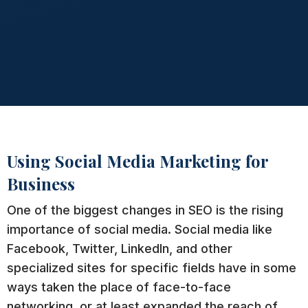
Using Social Media Marketing for
Business
One of the biggest changes in SEO is the rising
importance of social media. Social media like
Facebook, Twitter, LinkedIn, and other
specialized sites for specific fields have in some
ways taken the place of face-to-face
networking, or at least expanded the reach of