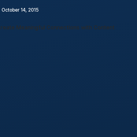
 October 14, 2015