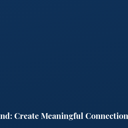
and: Create Meaningful Connection