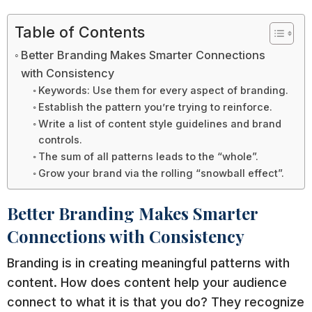
Table of Contents
Better Branding Makes Smarter Connections
with Consistency
Keywords: Use them for every aspect of branding.
Establish the pattern you’re trying to reinforce.
Write a list of content style guidelines and brand
controls.
The sum of all patterns leads to the “whole”.
Grow your brand via the rolling “snowball effect”.
Better Branding Makes Smarter
Connections with Consistency
Branding is in creating meaningful patterns with
content. How does content help your audience
connect to what it is that you do? They recognize