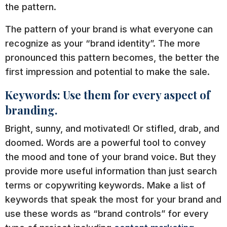
the pattern.
The pattern of your brand is what everyone can
recognize as your “brand identity”. The more
pronounced this pattern becomes, the better the
first impression and potential to make the sale.
Keywords: Use them for every aspect of
branding.
Bright, sunny, and motivated! Or stifled, drab, and
doomed. Words are a powerful tool to convey
the mood and tone of your brand voice. But they
provide more useful information than just search
terms or copywriting keywords. Make a list of
keywords that speak the most for your brand and
use these words as “brand controls” for every