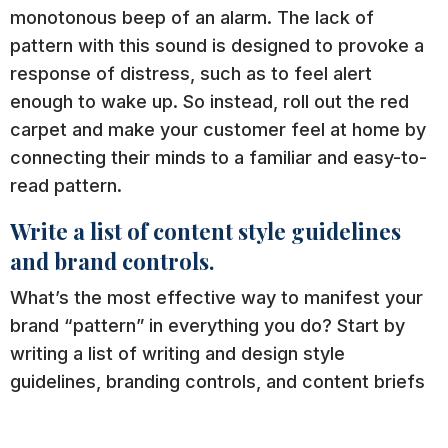
monotonous beep of an alarm. The lack of
pattern with this sound is designed to provoke a
response of distress, such as to feel alert
enough to wake up. So instead, roll out the red
carpet and make your customer feel at home by
connecting their minds to a familiar and easy-to-
read pattern.
Write a list of content style guidelines
and brand controls.
What’s the most effective way to manifest your
brand “pattern” in everything you do? Start by
writing a list of writing and design style
guidelines, branding controls, and content briefs
to set the tone for your brand.