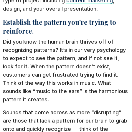
type of project including
content marketing
,
design, and your overall presentation.
Establish the pattern you’re trying to
reinforce.
Did you know the human brain thrives off of
recognizing patterns? It’s in our very psychology
to expect to see the pattern, and if not see it,
look for it. When the pattern doesn’t exist,
customers can get frustrated trying to find it.
Think of the way this works in music. What
sounds like “music to the ears” is the harmonious
pattern it creates.
Sounds that come across as more “disrupting”
are those that lack a pattern for our brain to grab
onto and quickly recognize — think of the