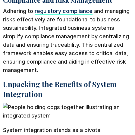
Adhering to
regulatory compliance
and managing
risks effectively are foundational to business
sustainability. Integrated business systems
simplify compliance management by centralizing
data and ensuring traceability. This centralized
framework enables easy access to critical data,
ensuring compliance and aiding in effective risk
management.
Unpacking the Benefits of System
Integration
System integration stands as a pivotal