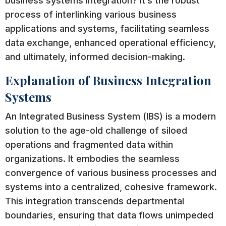
business systems integration? It’s the robust
process of interlinking various business
applications and systems, facilitating seamless
data exchange, enhanced operational efficiency,
and ultimately, informed decision-making.
Explanation of Business Integration
Systems
An Integrated Business System (IBS) is a modern
solution to the age-old challenge of siloed
operations and fragmented data within
organizations. It embodies the seamless
convergence of various business processes and
systems into a centralized, cohesive framework.
This integration transcends departmental
boundaries, ensuring that data flows unimpeded