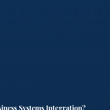
siness Systems Integration?