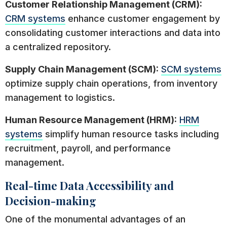
Customer Relationship Management (CRM):
CRM systems
enhance customer engagement by
consolidating customer interactions and data into
a centralized repository.
Supply Chain Management (SCM):
SCM systems
optimize supply chain operations, from inventory
management to logistics.
Human Resource Management (HRM):
HRM
systems
simplify human resource tasks including
recruitment, payroll, and performance
management.
Real-time Data Accessibility and
Decision-making
One of the monumental advantages of an