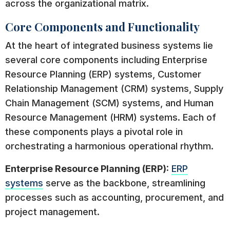
across the organizational matrix.
Core Components and Functionality
At the heart of integrated business systems lie
several core components including Enterprise
Resource Planning (ERP) systems, Customer
Relationship Management (CRM) systems, Supply
Chain Management (SCM) systems, and Human
Resource Management (HRM) systems. Each of
these components plays a pivotal role in
orchestrating a harmonious operational rhythm.
Enterprise Resource Planning (ERP):
ERP
systems
serve as the backbone, streamlining
processes such as accounting, procurement, and
project management.