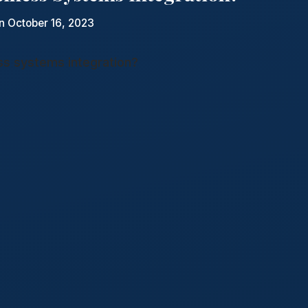
n October 16, 2023