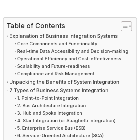
Table of Contents
Explanation of Business Integration Systems
Core Components and Functionality
Real-time Data Accessibility and Decision-making
Operational Efficiency and Cost-effectiveness
Scalability and Future-readiness
Compliance and Risk Management
Unpacking the Benefits of System Integration
7 Types of Business Systems Integration
1. Point-to-Point Integration
2. Bus Architecture Integration
3. Hub and Spoke Integration
4. Star Integration (or Spaghetti Integration)
5. Enterprise Service Bus (ESB)
6. Service-Oriented Architecture (SOA)