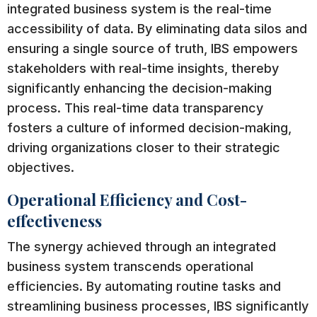
integrated business system is the real-time
accessibility of data. By eliminating data silos and
ensuring a single source of truth, IBS empowers
stakeholders with real-time insights, thereby
significantly enhancing the decision-making
process. This real-time data transparency
fosters a culture of informed decision-making,
driving organizations closer to their strategic
objectives.
Operational Efficiency and Cost-
effectiveness
The synergy achieved through an integrated
business system transcends operational
efficiencies. By automating routine tasks and
streamlining business processes, IBS significantly