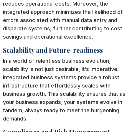
reduces
operational costs
. Moreover, the
integrated approach minimizes the likelihood of
errors associated with manual data entry and
disparate systems, further contributing to cost
savings and operational excellence.
Scalability and Future-readiness
In a world of relentless business evolution,
scalability is not just desirable, it’s imperative.
Integrated business systems provide a robust
infrastructure that effortlessly scales with
business growth. This scalability ensures that as
your business expands, your systems evolve in
tandem, always ready to meet the burgeoning
demands.
Compliance and Risk Management