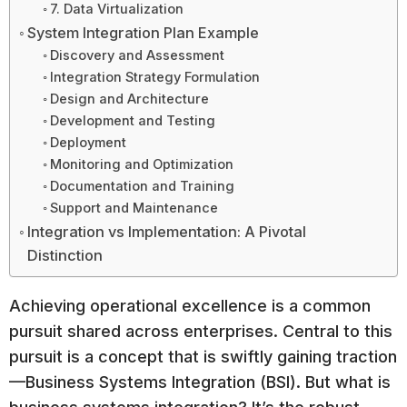
7. Data Virtualization
System Integration Plan Example
Discovery and Assessment
Integration Strategy Formulation
Design and Architecture
Development and Testing
Deployment
Monitoring and Optimization
Documentation and Training
Support and Maintenance
Integration vs Implementation: A Pivotal
Distinction
Achieving operational excellence is a common
pursuit shared across enterprises. Central to this
pursuit is a concept that is swiftly gaining traction
—Business Systems Integration (BSI). But what is