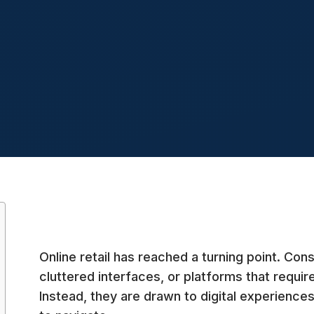
Online retail has reached a turning point. Co
cluttered interfaces, or platforms that require
Instead, they are drawn to digital experiences