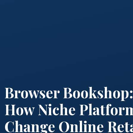
Browser Bookshop
How Niche Platfor
Change Online Reta