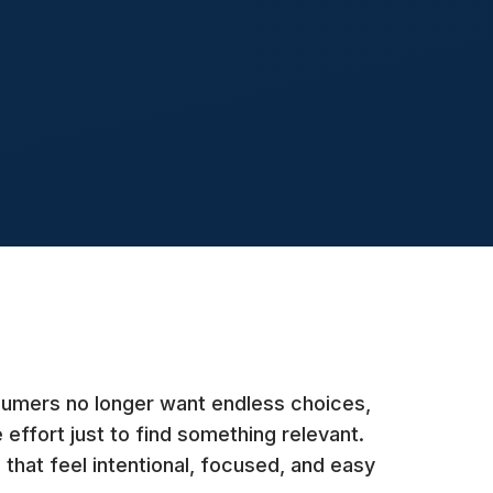
nsumers no longer want endless choices,
 effort just to find something relevant.
 that feel intentional, focused, and easy