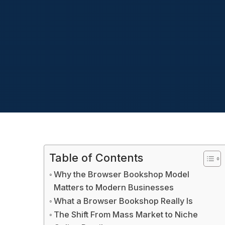
Table of Contents
Why the Browser Bookshop Model
Matters to Modern Businesses
What a Browser Bookshop Really Is
The Shift From Mass Market to Niche