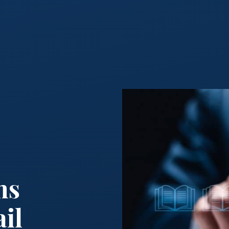
:
ms
il