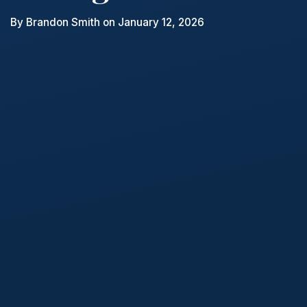
By
Brandon Smith
on January 12, 2026