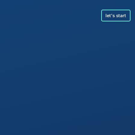
let's start