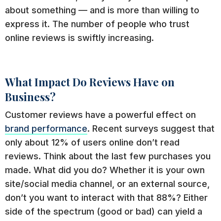
about something — and is more than willing to
express it. The number of people who trust
online reviews is swiftly increasing.
What Impact Do Reviews Have on
Business?
Customer reviews have a powerful effect on
brand performance
. Recent surveys suggest that
only about 12% of users online don’t read
reviews. Think about the last few purchases you
made. What did you do? Whether it is your own
site/social media channel, or an external source,
don’t you want to interact with that 88%? Either
side of the spectrum (good or bad) can yield a