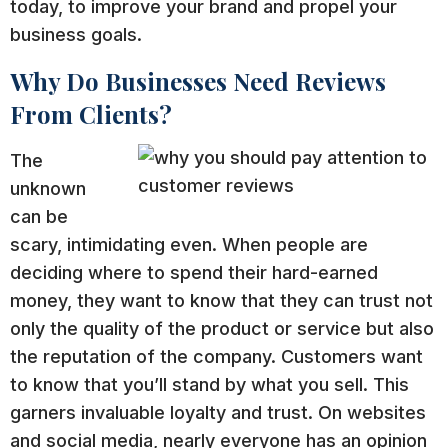
today, to improve your brand and propel your
business goals.
Why Do Businesses Need Reviews
From Clients?
The
unknown
can be
scary, intimidating even. When people are
deciding where to spend their hard-earned
money, they want to know that they can trust not
only the quality of the product or service but also
the reputation of the company. Customers want
to know that you’ll stand by what you sell. This
garners invaluable loyalty and trust. On websites
and social media, nearly everyone has an opinion