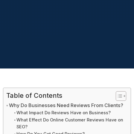
Table of Contents
Why Do Businesses Need Reviews From Clients?
What Impact Do Reviews Have on Business?
What Effect Do Online Customer Reviews Have on
SEO?
How Do You Get Good Reviews?