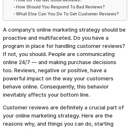
How Should You Respond To Bad Reviews?
What Else Can You Do To Get Customer Reviews?
A company’s online marketing strategy should be
proactive and multifaceted. Do you have a
program in place for handling customer reviews?
If not, you should. People are communicating
online 24/7 — and making purchase decisions
too. Reviews, negative or positive, have a
powerful impact on the way your customers
behave online. Consequently, this behavior
inevitably affects your bottom line.
Customer reviews are definitely a crucial part of
your online marketing strategy. Here are the
reasons why, and things you can do, starting