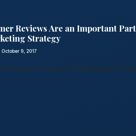
er Reviews Are an Important Part
keting Strategy
 October 9, 2017