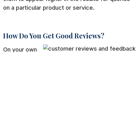
on a particular product or service.
How Do You Get Good Reviews?
On your own
site, make
sure to have
a dedicated and prominent place for reviews.
Make it easy. Create a system in place to prompt
reviews after purchase too. Most major retailers
list their websites right on receipts and even
offer customers a chance to win prizes if they go
online and rate their service.
On exterior sites, make sure you have a