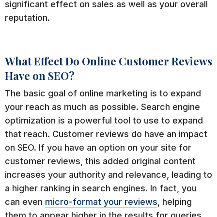
significant effect on sales as well as your overall
reputation.
What Effect Do Online Customer Reviews
Have on SEO?
The basic goal of online marketing is to expand
your reach as much as possible. Search engine
optimization is a powerful tool to use to expand
that reach. Customer reviews do have an impact
on SEO. If you have an option on your site for
customer reviews, this added original content
increases your authority and relevance, leading to
a higher ranking in search engines. In fact, you
can even
micro-format your reviews
, helping
them to appear higher in the results for queries