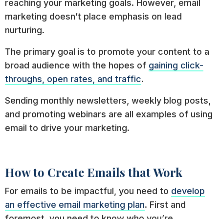
reaching your marketing goals. However, email
marketing doesn’t place emphasis on lead
nurturing.
The primary goal is to promote your content to a
broad audience with the hopes of
gaining click-
throughs, open rates, and traffic
.
Sending monthly newsletters, weekly blog posts,
and promoting webinars are all examples of using
email to drive your marketing.
How to Create Emails that Work
For emails to be impactful, you need to
develop
an effective email marketing plan
. First and
foremost, you need to know who you’re