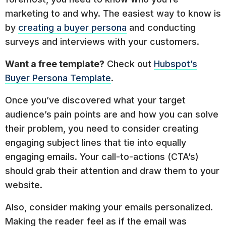
marketing to and why. The easiest way to know is
by
creating a buyer persona
and conducting
surveys and interviews with your customers.
Want a free template?
Check out
Hubspot’s
Buyer Persona Template
.
Once you’ve discovered what your target
audience’s pain points are and how you can solve
their problem, you need to consider creating
engaging subject lines that tie into equally
engaging emails. Your call-to-actions (CTA’s)
should grab their attention and draw them to your
website.
Also, consider making your emails personalized.
Making the reader feel as if the email was