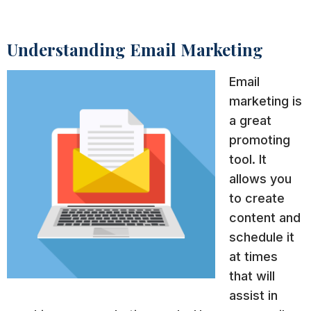
Understanding Email Marketing
Email
marketing is
a great
promoting
tool. It
allows you
to create
content and
schedule it
at times
that will
assist in