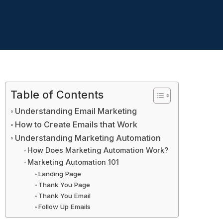
Table of Contents
Understanding Email Marketing
How to Create Emails that Work
Understanding Marketing Automation
How Does Marketing Automation Work?
Marketing Automation 101
Landing Page
Thank You Page
Thank You Email
Follow Up Emails