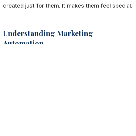
created just for them. It makes them feel special.
Understanding Marketing
Automation
Marketing
automation
focuses
more on
nurturing your leads
and guiding them
through their journey with the goal of having them
convert. It also nurtures your current customers
to assist with customer retention.
It’s a great way to enhance your current email
marketing efforts and get better results.