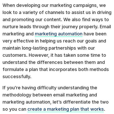
When developing our marketing campaigns, we
look to a variety of channels to assist us in driving
and promoting our content. We also find ways to
nurture leads through their journey properly. Email
marketing and
marketing automation
have been
very effective in helping us reach our goals and
maintain long-lasting partnerships with our
customers. However, it has taken some time to
understand the differences between them and
formulate a plan that incorporates both methods
successfully.
If you’re having difficulty understanding the
methodology between email marketing and
marketing automation, let’s differentiate the two
so you can
create a marketing plan that works
.