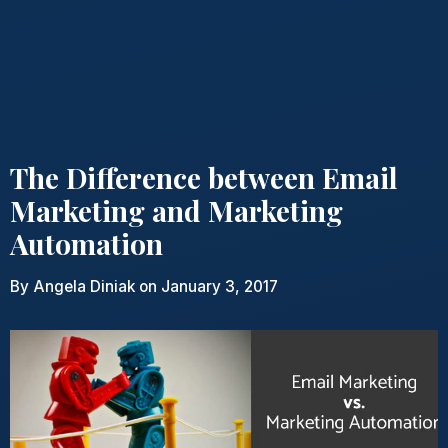
The Difference between Email
Marketing and Marketing
Automation
By
Angela Diniak
on January 3, 2017