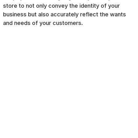
store to not only convey the identity of your
business but also accurately reflect the wants
and needs of your customers.
Step 3: Page Categories and
Navigation
Step 3 focuses on implementing effective
categories and intuitive navigation in your Shopify
store, improving customer experience, and
encouraging customer interaction.
Seamless Navigation:
Equip your store with
efficient structural categories and an easily
accessible menu. Add blocks like buttons and
sections like featured collections in
appropriate places throughout your store as