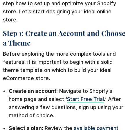
step how to set up and optimize your Shopify
store. Let’s start designing your ideal online
store.
Step 1: Create an Account and Choose
a Theme
Before exploring the more complex tools and
features, it is important to begin with a solid
theme template on which to build your ideal
eCommerce store.
Create an account:
Navigate to Shopify’s
home page and select ‘
Start Free Trial
.’ After
answering a few questions, sign up using your
method of choice.
Select a plan:
Review the
available payment