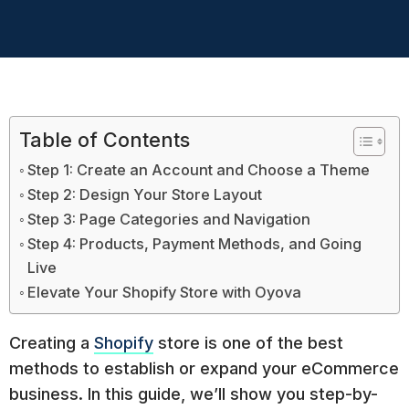
Table of Contents
Step 1: Create an Account and Choose a Theme
Step 2: Design Your Store Layout
Step 3: Page Categories and Navigation
Step 4: Products, Payment Methods, and Going
Live
Elevate Your Shopify Store with Oyova
Creating a
Shopify
store is one of the best
methods to establish or expand your eCommerce
business. In this guide, we’ll show you step-by-