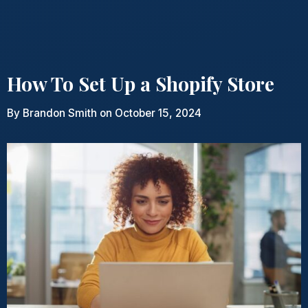
How To Set Up a Shopify Store
By
Brandon Smith
on October 15, 2024