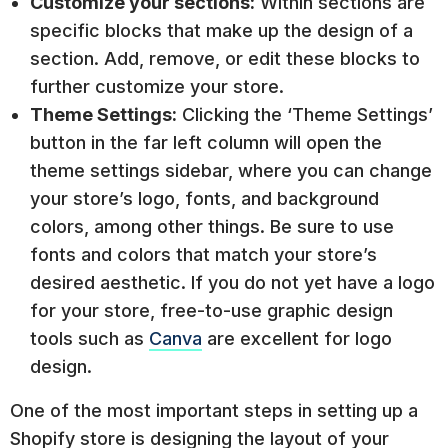
Customize your sections:
Within sections are
specific blocks that make up the design of a
section. Add, remove, or edit these blocks to
further customize your store.
Theme Settings:
Clicking the ‘Theme Settings’
button in the far left column will open the
theme settings sidebar, where you can change
your store’s logo, fonts, and background
colors, among other things. Be sure to use
fonts and colors that match your store’s
desired aesthetic. If you do not yet have a logo
for your store, free-to-use graphic design
tools such as
Canva
are excellent for logo
design.
One of the most important steps in setting up a
Shopify store is designing the layout of your