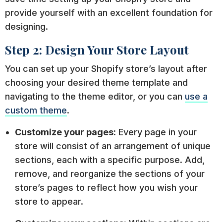
provide yourself with an excellent foundation for
designing.
Step 2: Design Your Store Layout
You can set up your Shopify store’s layout after
choosing your desired theme template and
navigating to the theme editor, or you can
use a
custom theme
.
Customize your pages:
Every page in your
store will consist of an arrangement of unique
sections, each with a specific purpose. Add,
remove, and reorganize the sections of your
store’s pages to reflect how you wish your
store to appear.