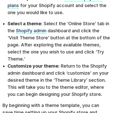
plans
for your Shopify account and select the
one you would like to use.
Select a theme:
Select the ‘Online Store’ tab in
the
Shopify admin
dashboard and click the
‘Visit Theme Store’ button at the bottom of the
page. After exploring the available themes,
select the one you wish to use and click ‘Try
Theme.’
Customize your theme:
Return to the Shopify
admin dashboard and click ‘customize’ on your
desired theme in the ‘Theme Library’ section.
This will take you to the theme editor, where
you can begin designing your Shopify store.
By beginning with a theme template, you can
save time setting up your Shopify store and