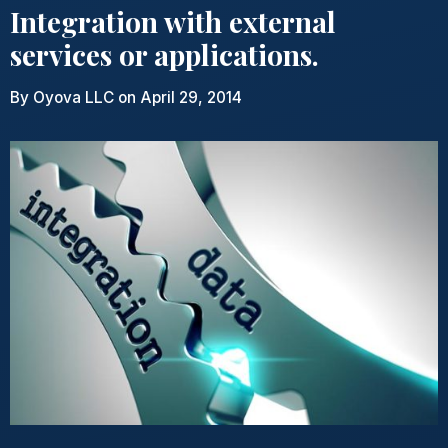
Integration with external
services or applications.
By
Oyova LLC
on April 29, 2014