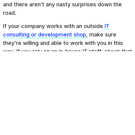
and there aren’t any nasty surprises down the
road.
If your company works with an outside
IT
consulting or development shop
, make sure
they’re willing and able to work with you in this
way. If you rely on an in-house IT staff, check that
someone on the team has the required skills
before plunging ahead.
Related Posts