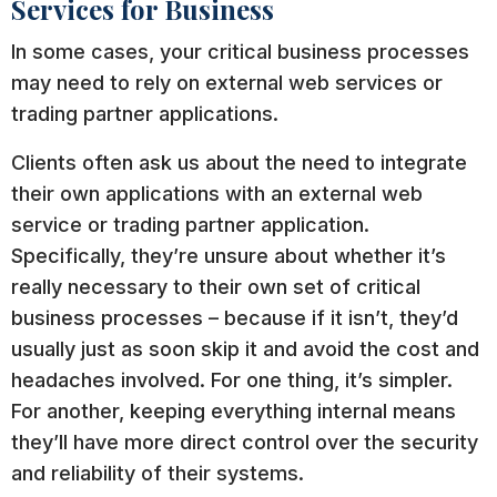
Services for Business
In some cases, your critical business processes
may need to rely on external web services or
trading partner applications.
Clients often ask us about the need to integrate
their own applications with an external web
service or trading partner application.
Specifically, they’re unsure about whether it’s
really necessary to their own set of critical
business processes – because if it isn’t, they’d
usually just as soon skip it and avoid the cost and
headaches involved. For one thing, it’s simpler.
For another, keeping everything internal means
they’ll have more direct control over the security
and reliability of their systems.