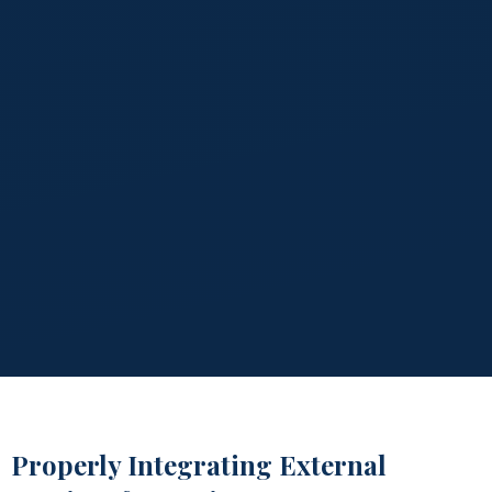
Properly Integrating External