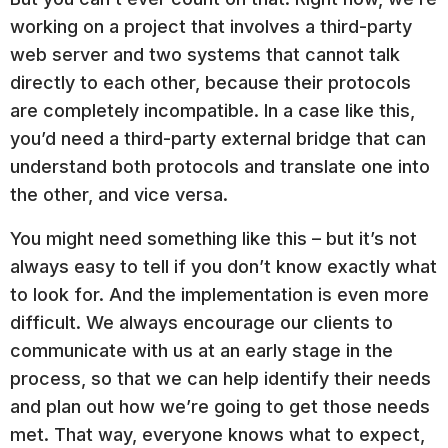
working on a project that involves a third-party
web server and two systems that cannot talk
directly to each other, because their protocols
are completely incompatible. In a case like this,
you’d need a third-party external bridge that can
understand both protocols and translate one into
the other, and vice versa.
You might need something like this – but it’s not
always easy to tell if you don’t know exactly what
to look for. And the implementation is even more
difficult. We always encourage our clients to
communicate with us at an early stage in the
process, so that we can help identify their needs
and plan out how we’re going to get those needs
met. That way, everyone knows what to expect,