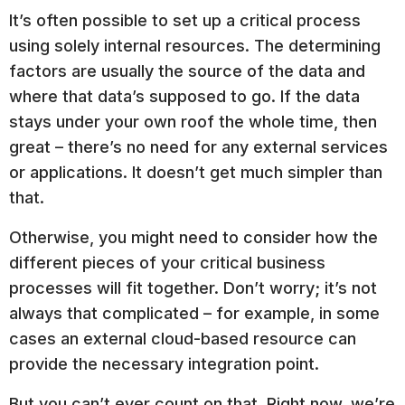
It’s often possible to set up a critical process
using solely internal resources. The determining
factors are usually the source of the data and
where that data’s supposed to go. If the data
stays under your own roof the whole time, then
great – there’s no need for any external services
or applications. It doesn’t get much simpler than
that.
Otherwise, you might need to consider how the
different pieces of your critical business
processes will fit together. Don’t worry; it’s not
always that complicated – for example, in some
cases an external cloud-based resource can
provide the necessary integration point.
But you can’t ever count on that. Right now, we’re