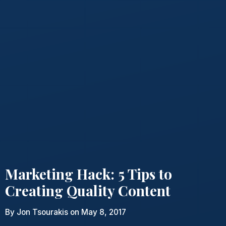
Marketing Hack: 5 Tips to
Creating Quality Content
By
Jon Tsourakis
on May 8, 2017