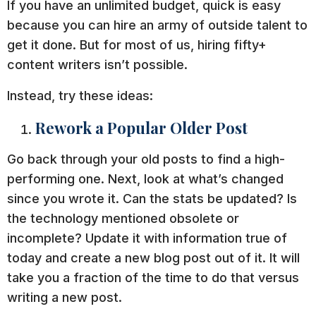
If you have an unlimited budget, quick is easy
because you can hire an army of outside talent to
get it done. But for most of us, hiring fifty+
content writers isn’t possible.
Instead, try these ideas:
Rework a Popular Older Post
Go back through your old posts to find a high-
performing one. Next, look at what’s changed
since you wrote it. Can the stats be updated? Is
the technology mentioned obsolete or
incomplete? Update it with information true of
today and create a new blog post out of it. It will
take you a fraction of the time to do that versus
writing a new post.