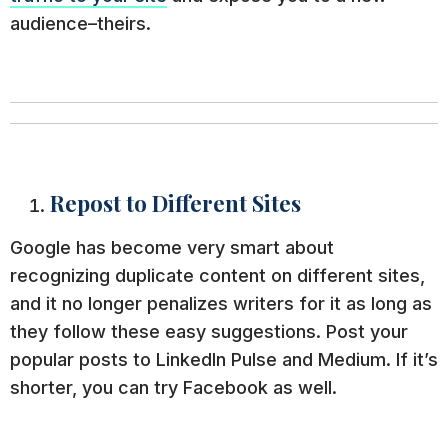
audience–theirs.
Repost to Different Sites
Google has become very smart about
recognizing duplicate content on different sites,
and it no longer penalizes writers for it as long as
they follow these easy suggestions. Post your
popular posts to LinkedIn Pulse and Medium. If it’s
shorter, you can try Facebook as well.
While you never want these other sites to be