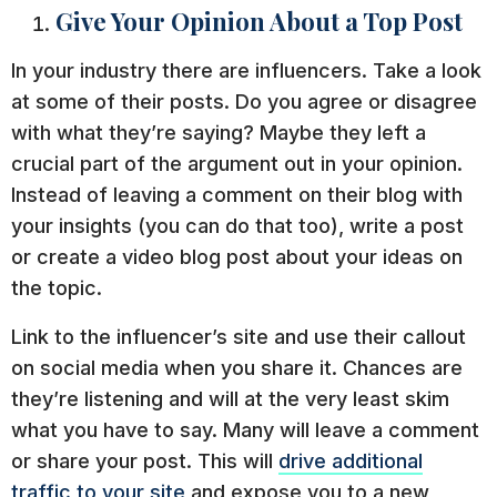
Give Your Opinion About a Top Post
In your industry there are influencers. Take a look
at some of their posts. Do you agree or disagree
with what they’re saying? Maybe they left a
crucial part of the argument out in your opinion.
Instead of leaving a comment on their blog with
your insights (you can do that too), write a post
or create a video blog post about your ideas on
the topic.
Link to the influencer’s site and use their callout
on social media when you share it. Chances are
they’re listening and will at the very least skim
what you have to say. Many will leave a comment
or share your post. This will
drive additional
traffic to your site
and expose you to a new