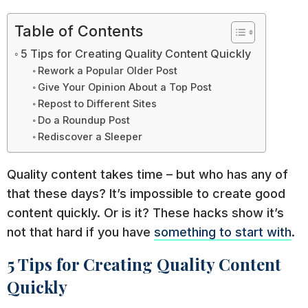
Table of Contents
5 Tips for Creating Quality Content Quickly
Rework a Popular Older Post
Give Your Opinion About a Top Post
Repost to Different Sites
Do a Roundup Post
Rediscover a Sleeper
Quality content takes time – but who has any of
that these days? It’s impossible to create good
content quickly. Or is it? These hacks show it’s
not that hard if you have
something to start with
.
5 Tips for Creating Quality Content
Quickly