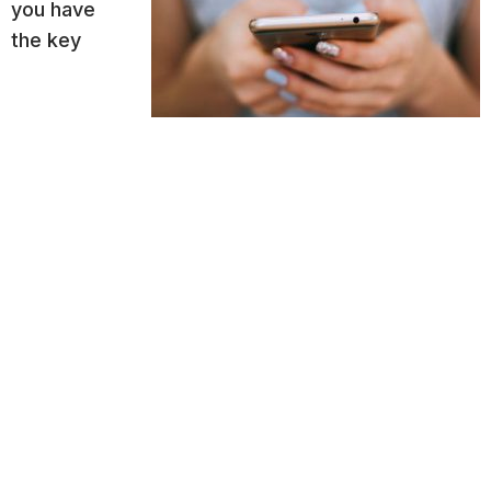
you have
the key
understanding of what good content is for your
audience (every audience demographic is
different), you need to understand how that
content should drive action
. You’re not getting
graded on the quality of your content based on
how delightful it is to read. If you’re producing
content for your business, you want it to spark
action. In order to do that you need to align it with
the sales funnel.
There are several
sales and marketing gurus
who