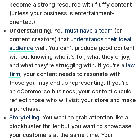
become a strong resource with fluffy content
(unless your business is entertainment-
oriented.)
Understanding.
You
must have a team
(or
content creators) that
understands their ideal
audience
well. You can’t produce good content
without knowing who it’s for, what they enjoy,
and what they’re struggling with. If you’re a
law
firm
, your content needs to resonate with
those you may end up representing. If you’re
an eCommerce business, your content should
reflect those who will visit your store and make
a purchase.
Storytelling
.
You want to grab attention like a
blockbuster thriller but you want to showcase
your customers at the same time. Your