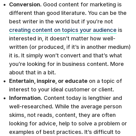
Conversion.
Good content for marketing is
different than good literature. You can be the
best writer in the world but if you’re not
creating content on topics your audience
is
interested in, it doesn’t matter how well-
written (or produced, if it’s in another medium)
it is. It simply won’t convert and that’s what
you’re looking for in business content. More
about that in a bit.
Entertain, inspire, or educate
on a topic of
interest to your ideal customer or client.
Information.
Content today is lengthier and
well-researched. While the average person
skims, not reads, content, they are often
looking for advice, help to solve a problem or
examples of best practices. It’s difficult to