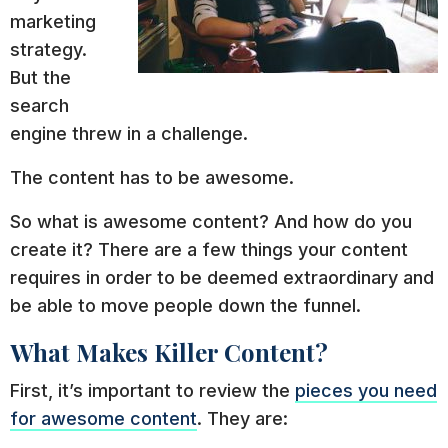
marketing
strategy.
But the
search
engine threw in a challenge.
The content has to be awesome.
So what is awesome content? And how do you
create it? There are a few things your content
requires in order to be deemed extraordinary and
be able to move people down the funnel.
What Makes Killer Content?
First, it’s important to review the
pieces you need
for awesome content
. They are: