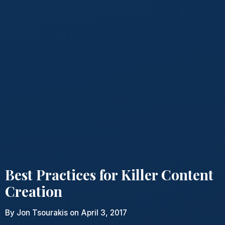
Best Practices for Killer Content
Creation
By
Jon Tsourakis
on April 3, 2017