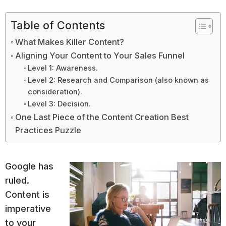
Table of Contents
What Makes Killer Content?
Aligning Your Content to Your Sales Funnel
Level 1: Awareness.
Level 2: Research and Comparison (also known as
consideration).
Level 3: Decision.
One Last Piece of the Content Creation Best
Practices Puzzle
Google has
ruled.
Content is
imperative
to your