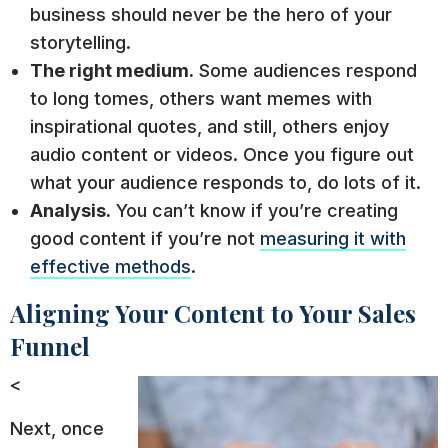
business should never be the hero of your
storytelling.
The right medium.
Some audiences respond
to long tomes, others want memes with
inspirational quotes, and still, others enjoy
audio content or videos. Once you figure out
what your audience responds to, do lots of it.
Analysis.
You can’t know if you’re creating
good content if you’re not
measuring it with
effective methods
.
Aligning Your Content to Your Sales
Funnel
<
Next, once