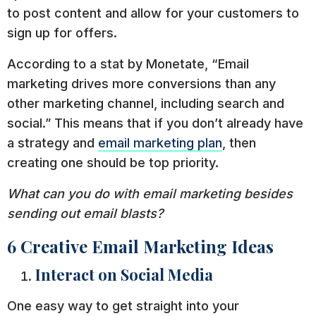
to post content and allow for your customers to
sign up for offers.
According to a stat by Monetate, “Email
marketing drives more conversions than any
other marketing channel, including search and
social.” This means that if you don’t already have
a strategy and
email marketing plan
, then
creating one should be top priority.
What can you do with email marketing besides
sending out email blasts?
6 Creative Email Marketing Ideas
Interact on Social Media
One easy way to get straight into your