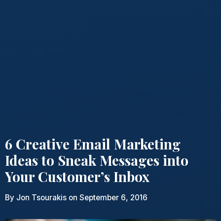
6 Creative Email Marketing
Ideas to Sneak Messages into
Your Customer’s Inbox
By
Jon Tsourakis
on September 6, 2016