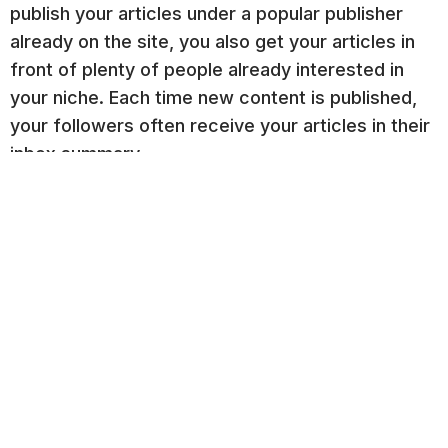
publish your articles under a popular publisher
already on the site, you also get your articles in
front of plenty of people already interested in
your niche. Each time new content is published,
your followers often receive your articles in their
inbox summary.
Build a Marketing Automation
Framework
A
marketing automation
framework on your
website is one way to keep your doors open 24/7
without having someone on hand to answer
questions.
An automation framework consists of a series of
offers, such as Top, Middle, and Bottom of the