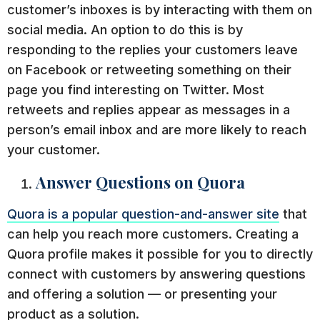
customer’s inboxes is by interacting with them on
social media. An option to do this is by
responding to the replies your customers leave
on Facebook or retweeting something on their
page you find interesting on Twitter. Most
retweets and replies appear as messages in a
person’s email inbox and are more likely to reach
your customer.
Answer Questions on Quora
Quora is a popular question-and-answer site
that
can help you reach more customers. Creating a
Quora profile makes it possible for you to directly
connect with customers by answering questions
and offering a solution — or presenting your
product as a solution.