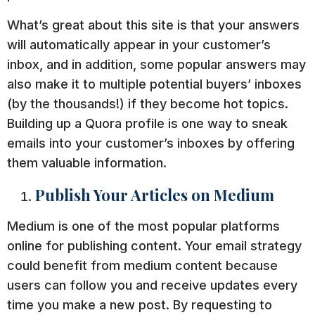
What’s great about this site is that your answers
will automatically appear in your customer’s
inbox, and in addition, some popular answers may
also make it to multiple potential buyers’ inboxes
(by the thousands!) if they become hot topics.
Building up a Quora profile is one way to sneak
emails into your customer’s inboxes by offering
them valuable information.
Publish Your Articles on Medium
Medium is one of the most popular platforms
online for publishing content. Your email strategy
could benefit from medium content because
users can follow you and receive updates every
time you make a new post. By requesting to