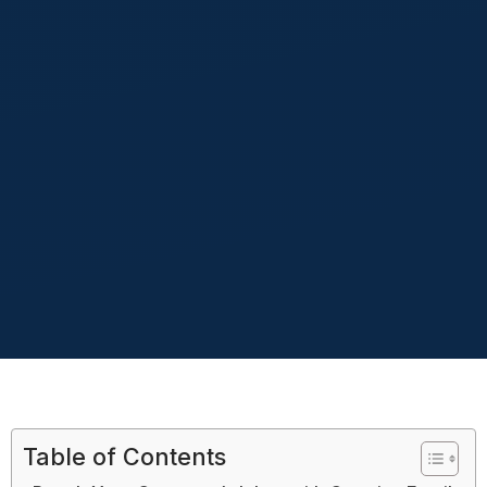
Table of Contents