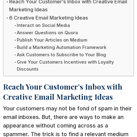
Reach Your Customer’s Inbox with Creative Email
Marketing Ideas
6 Creative Email Marketing Ideas
Interact on Social Media
Answer Questions on Quora
Publish Your Articles on Medium
Build a Marketing Automation Framework
Ask Customers to Subscribe to Your Blog
Give Your Customers Incentives with Loyalty
Discounts
Reach Your Customer’s Inbox with
Creative Email Marketing Ideas
Your customers may not be fond of spam in their
email inboxes. But, there are ways to make an
appearance without coming across as a
spammer. The trick is to find a relevant medium