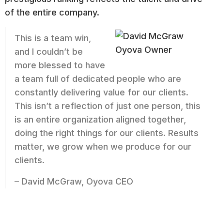
of the entire company.
This is a team win,
and I couldn’t be
more blessed to have
a team full of dedicated people who are
constantly delivering value for our clients.
This isn’t a reflection of just one person, this
is an entire organization aligned together,
doing the right things for our clients. Results
matter, we grow when we produce for our
clients.
– David McGraw, Oyova CEO