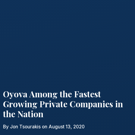
Oyova Among the Fastest
Growing Private Companies in
the Nation
By
Jon Tsourakis
on August 13, 2020