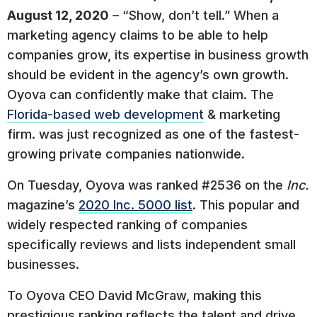
August 12, 2020
– “Show, don’t tell.” When a
marketing agency claims to be able to help
companies grow, its expertise in business growth
should be evident in the agency’s own growth.
Oyova can confidently make that claim. The
Florida-based web development
& marketing
firm. was just recognized as one of the fastest-
growing private companies nationwide.
On Tuesday, Oyova was ranked #2536 on the
Inc.
magazine’s
2020 Inc. 5000 list
. This popular and
widely respected ranking of companies
specifically reviews and lists independent small
businesses.
To Oyova CEO David McGraw, making this
prestigious ranking reflects the talent and drive