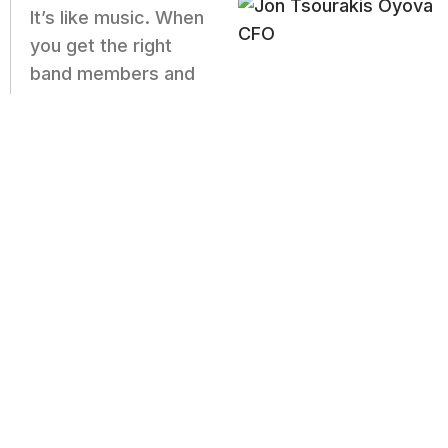
It’s like music. When
you get the right
band members and
the best instruments, you’re going to make
great music. And right now, we have a team
of rockstars and we’re all in harmony,
jamming away to tunes our clients
appreciate.
I couldn’t be more grateful. We have a strong
culture and clients that trust us with some of
the most important functions of their
business, and we’re able to exceed
expectations.
– Jon Tsourakis, Oyova CRO