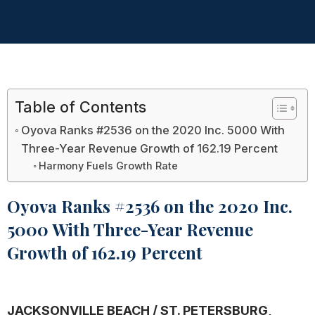
Table of Contents
Oyova Ranks #2536 on the 2020 Inc. 5000 With
Three-Year Revenue Growth of 162.19 Percent
Harmony Fuels Growth Rate
Oyova Ranks #2536 on the 2020 Inc.
5000 With Three-Year Revenue
Growth of 162.19 Percent
JACKSONVILLE BEACH / ST. PETERSBURG,