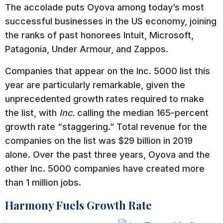
The accolade puts Oyova among today’s most
successful businesses in the US economy, joining
the ranks of past honorees Intuit, Microsoft,
Patagonia, Under Armour, and Zappos.
Companies that appear on the Inc. 5000 list this
year are particularly remarkable, given the
unprecedented growth rates required to make
the list, with
Inc.
calling the median 165-percent
growth rate “staggering.” Total revenue for the
companies on the list was $29 billion in 2019
alone. Over the past three years, Oyova and the
other Inc. 5000 companies have created more
than 1 million jobs.
Harmony Fuels Growth Rate