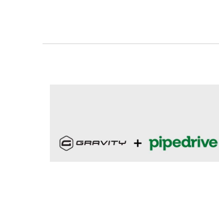
featured
oyova news