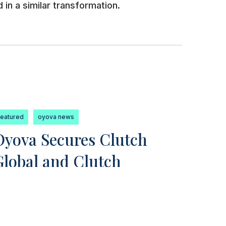
 in a similar transformation.
featured
oyova news
Oyova Secures Clutch
Global and Clutch
Champion Awards for
2023