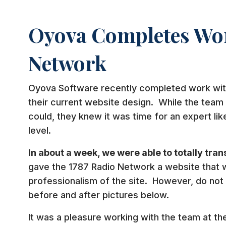
Oyova Completes Wor
Network
Oyova Software recently completed work wi
their current website design. While the team 
could, they knew it was time for an expert lik
level.
In about a week, we were able to totally tran
gave the 1787 Radio Network a website that 
professionalism of the site. However, do not 
before and after pictures below.
It was a pleasure working with the team at t