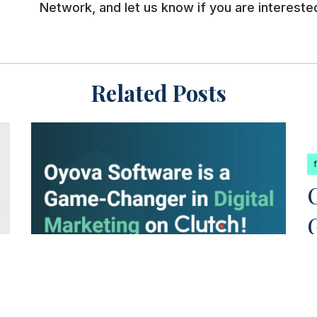
Network, and let us know if you are interested
Related Posts
featured
oyova news