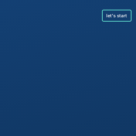
let's start