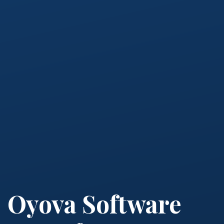
Oyova Software