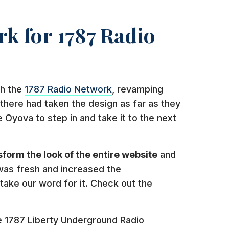
k for 1787 Radio
th the
1787 Radio Network
, revamping
there had taken the design as far as they
e Oyova to step in and take it to the next
sform the look of the entire website
and
was fresh and increased the
take our word for it. Check out the
he 1787 Liberty Underground Radio