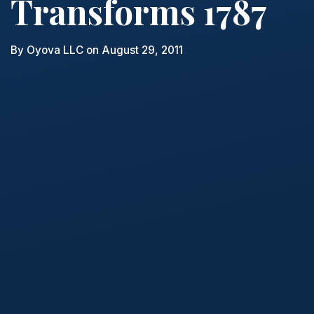
Transforms 1787
By
Oyova LLC
on August 29, 2011