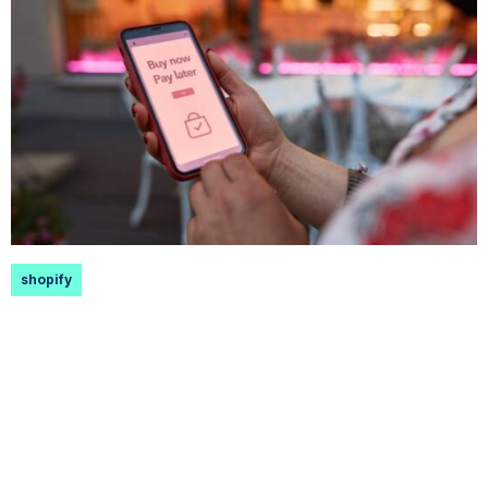
shopify
How to Add Afterpay to Shopify
Founded in 2015 in Sydney, Afterpay has rapidly
grown, amassing over 16 million active users
globally. Its allure...
Read More