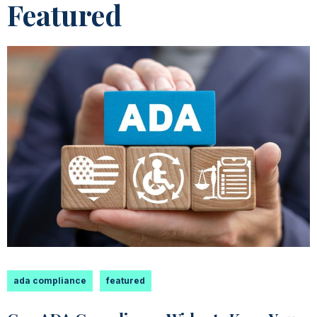
Featured
ada compliance
featured