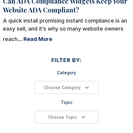
Can ADA Compliance Widgets Keep Your
Website ADA Compliant?
A quick install promising instant compliance is an
easy sell, and it’s why so many website owners
reach...
Read More
FILTER BY:
Category
Choose Category
Topic
Choose Topic