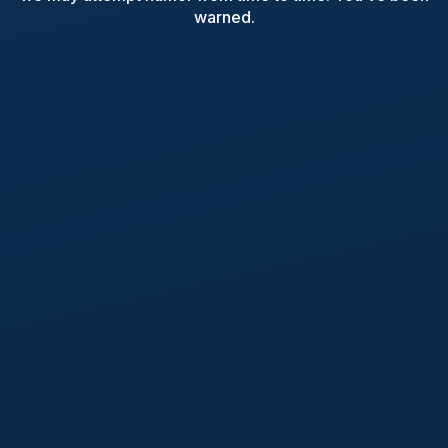
warned.