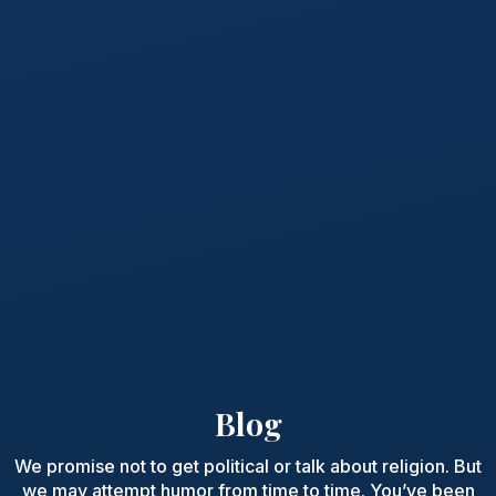
Blog
We promise not to get political or talk about religion. But
we may attempt humor from time to time. You’ve been