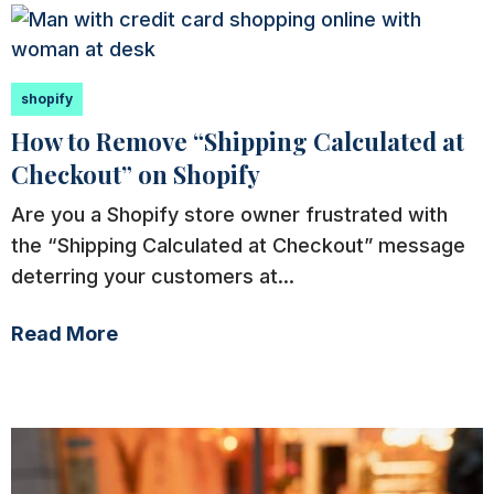
shopify
How to Remove “Shipping Calculated at
Checkout” on Shopify
Are you a Shopify store owner frustrated with
the “Shipping Calculated at Checkout” message
deterring your customers at...
Read More