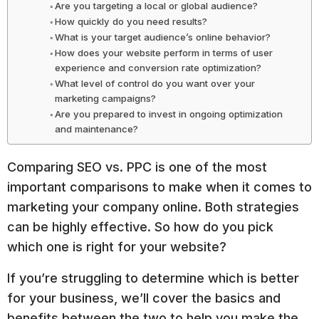
Are you targeting a local or global audience?
How quickly do you need results?
What is your target audience’s online behavior?
How does your website perform in terms of user
experience and conversion rate optimization?
What level of control do you want over your
marketing campaigns?
Are you prepared to invest in ongoing optimization
and maintenance?
Comparing SEO vs. PPC is one of the most
important comparisons to make when it comes to
marketing your company online. Both strategies
can be highly effective. So how do you pick
which one is right for your website?
If you’re struggling to determine which is better
for your business, we’ll cover the basics and
benefits between the two to help you make the