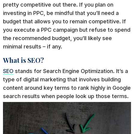
pretty competitive out there. If you plan on
investing in PPC, be mindful that you’ll need a
budget that allows you to remain competitive. If
you execute a PPC campaign but refuse to spend
the recommended budget, you’ll likely see
minimal results – if any.
What is SEO?
SEO
stands for Search Engine Optimization. It’s a
type of digital marketing that involves building
content around key terms to rank highly in Google
search results when people look up those terms.