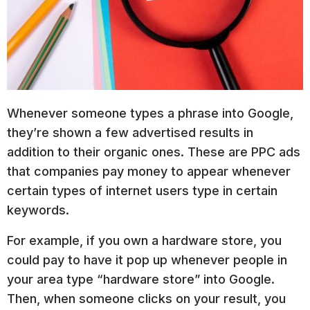
Whenever someone types a phrase into Google,
they’re shown a few advertised results in
addition to their organic ones. These are PPC ads
that companies pay money to appear whenever
certain types of internet users type in certain
keywords.
For example, if you own a hardware store, you
could pay to have it pop up whenever people in
your area type “hardware store” into Google.
Then, when someone clicks on your result, you