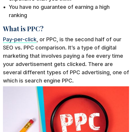
You have no guarantee of earning a high
ranking
What is PPC?
Pay-per-click
, or PPC, is the second half of our
SEO vs. PPC comparison. It’s a type of digital
marketing that involves paying a fee every time
your advertisement gets clicked. There are
several different types of PPC advertising, one of
which is search engine PPC.