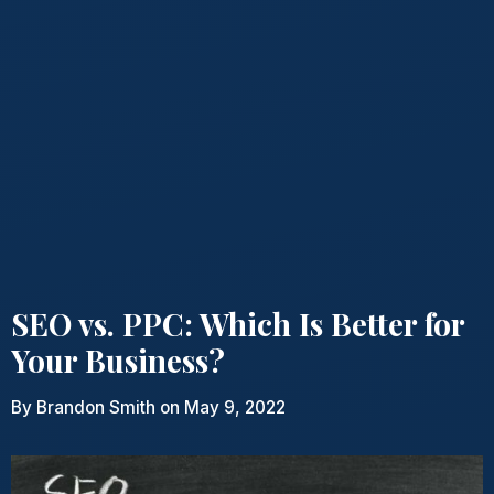
SEO vs. PPC: Which Is Better for
Your Business?
By
Brandon Smith
on May 9, 2022