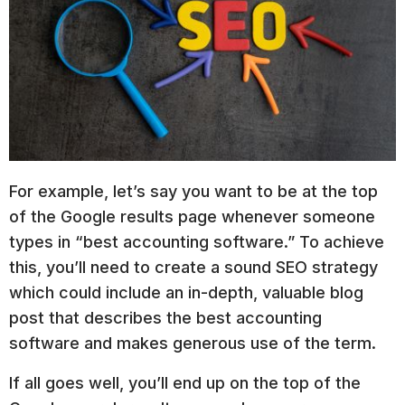
For example, let’s say you want to be at the top
of the Google results page whenever someone
types in “best accounting software.” To achieve
this, you’ll need to create a sound SEO strategy
which could include an in-depth, valuable blog
post that describes the best accounting
software and makes generous use of the term.
If all goes well, you’ll end up on the top of the