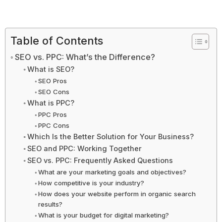
Table of Contents
SEO vs. PPC: What’s the Difference?
What is SEO?
SEO Pros
SEO Cons
What is PPC?
PPC Pros
PPC Cons
Which Is the Better Solution for Your Business?
SEO and PPC: Working Together
SEO vs. PPC: Frequently Asked Questions
What are your marketing goals and objectives?
How competitive is your industry?
How does your website perform in organic search
results?
What is your budget for digital marketing?