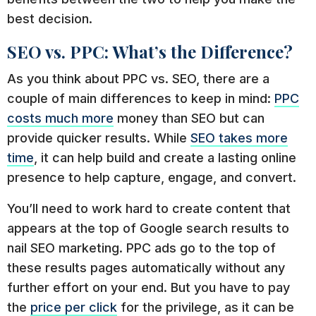
best decision.
SEO vs. PPC: What’s the Difference?
As you think about PPC vs. SEO, there are a
couple of main differences to keep in mind:
PPC
costs much more
money than SEO but can
provide quicker results. While
SEO takes more
time
, it can help build and create a lasting online
presence to help capture, engage, and convert.
You’ll need to work hard to create content that
appears at the top of Google search results to
nail SEO marketing. PPC ads go to the top of
these results pages automatically without any
further effort on your end. But you have to pay
the
price per click
for the privilege, as it can be