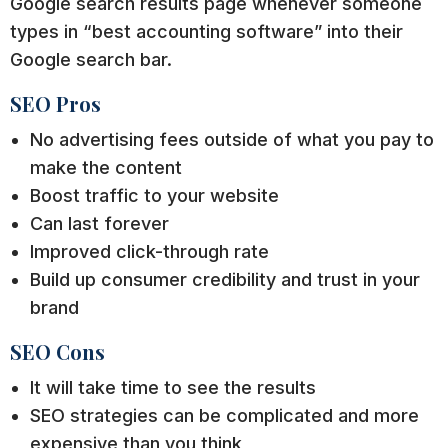
Google search results page whenever someone
types in “best accounting software” into their
Google search bar.
SEO Pros
No advertising fees outside of what you pay to
make the content
Boost traffic to your website
Can last forever
Improved click-through rate
Build up consumer credibility and trust in your
brand
SEO Cons
It will take time to see the results
SEO strategies can be complicated and more
expensive than you think