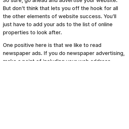
So sure, go ahead and advertise your website.
But don’t think that lets you off the hook for all
the other elements of website success. You’ll
just have to add your ads to the list of online
properties to look after.
One positive here is that we like to read
newspaper ads. If you do newspaper advertising,
make a point of including your web address.
Related Posts