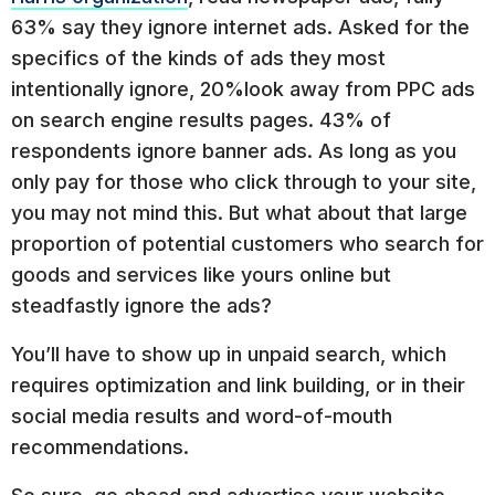
63% say they ignore internet ads. Asked for the
specifics of the kinds of ads they most
intentionally ignore, 20%look away from PPC ads
on search engine results pages. 43% of
respondents ignore banner ads. As long as you
only pay for those who click through to your site,
you may not mind this. But what about that large
proportion of potential customers who search for
goods and services like yours online but
steadfastly ignore the ads?
You’ll have to show up in unpaid search, which
requires optimization and link building, or in their
social media results and word-of-mouth
recommendations.