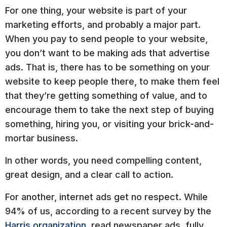
For one thing, your website is part of your
marketing efforts, and probably a major part.
When you pay to send people to your website,
you don’t want to be making ads that advertise
ads. That is, there has to be something on your
website to keep people there, to make them feel
that they’re getting something of value, and to
encourage them to take the next step of buying
something, hiring you, or visiting your brick-and-
mortar business.
In other words, you need compelling content,
great design, and a clear call to action.
For another, internet ads get no respect. While
94% of us, according to a recent survey by the
Harris organization
, read newspaper ads, fully