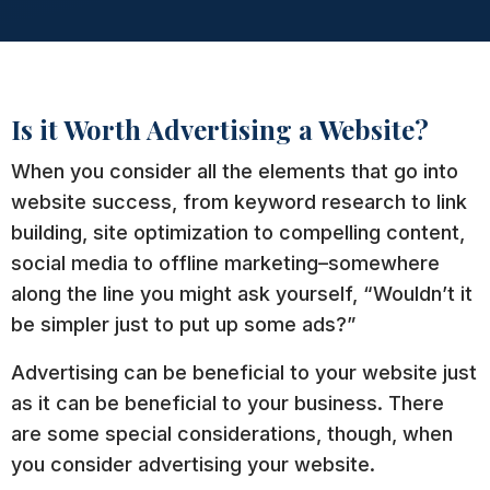
Is it Worth Advertising a Website?
When you consider all the elements that go into
website success, from keyword research to link
building, site optimization to compelling content,
social media to offline marketing–somewhere
along the line you might ask yourself, “Wouldn’t it
be simpler just to put up some ads?”
Advertising can be beneficial to your website just
as it can be beneficial to your business. There
are some special considerations, though, when
you consider advertising your website.