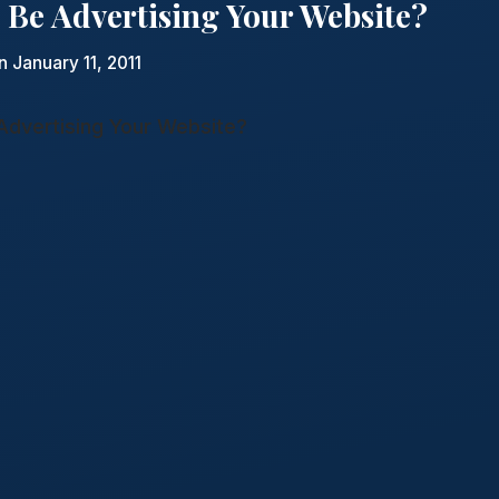
 Be Advertising Your Website?
n January 11, 2011