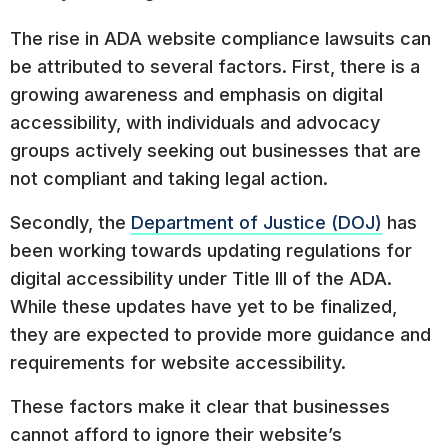
The rise in ADA website compliance lawsuits can
be attributed to several factors. First, there is a
growing awareness and emphasis on digital
accessibility, with individuals and advocacy
groups actively seeking out businesses that are
not compliant and taking legal action.
Secondly, the
Department of Justice (DOJ)
has
been working towards updating regulations for
digital accessibility under Title III of the ADA.
While these updates have yet to be finalized,
they are expected to provide more guidance and
requirements for website accessibility.
These factors make it clear that businesses
cannot afford to ignore their website’s