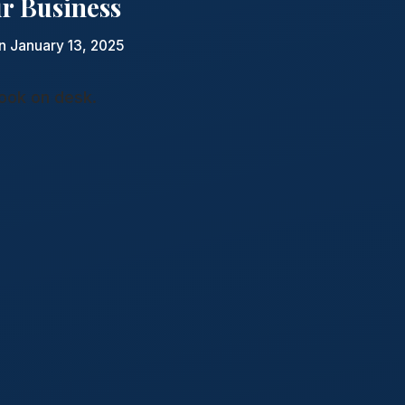
ur Business
n January 13, 2025