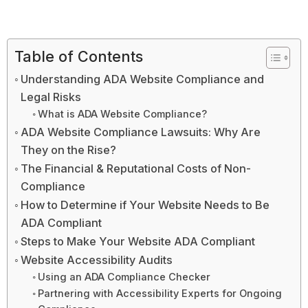
Table of Contents
Understanding ADA Website Compliance and
Legal Risks
What is ADA Website Compliance?
ADA Website Compliance Lawsuits: Why Are
They on the Rise?
The Financial & Reputational Costs of Non-
Compliance
How to Determine if Your Website Needs to Be
ADA Compliant
Steps to Make Your Website ADA Compliant
Website Accessibility Audits
Using an ADA Compliance Checker
Partnering with Accessibility Experts for Ongoing