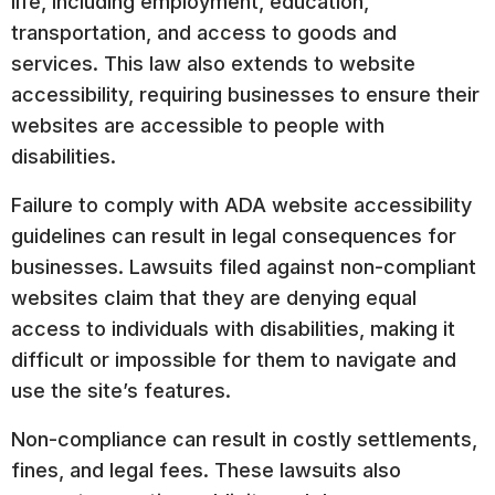
life, including employment, education,
transportation, and access to goods and
services. This law also extends to website
accessibility, requiring businesses to ensure their
websites are accessible to people with
disabilities.
Failure to comply with ADA website accessibility
guidelines can result in legal consequences for
businesses. Lawsuits filed against non-compliant
websites claim that they are denying equal
access to individuals with disabilities, making it
difficult or impossible for them to navigate and
use the site’s features.
Non-compliance can result in costly settlements,
fines, and legal fees. These lawsuits also