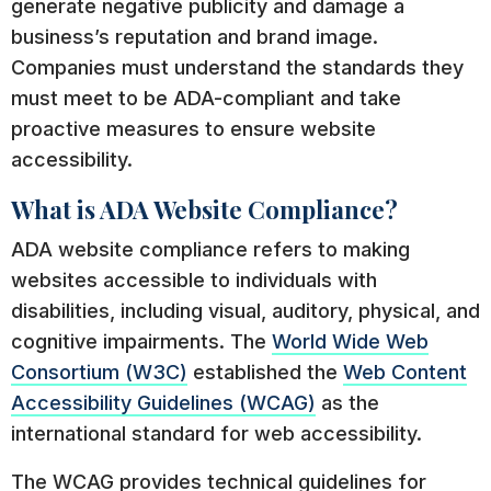
generate negative publicity and damage a
business’s reputation and brand image.
Companies must understand the standards they
must meet to be ADA-compliant and take
proactive measures to ensure website
accessibility.
What is ADA Website Compliance?
ADA website compliance refers to making
websites accessible to individuals with
disabilities, including visual, auditory, physical, and
cognitive impairments. The
World Wide Web
Consortium (W3C)
established the
Web Content
Accessibility Guidelines (WCAG)
as the
international standard for web accessibility.
The WCAG provides technical guidelines for