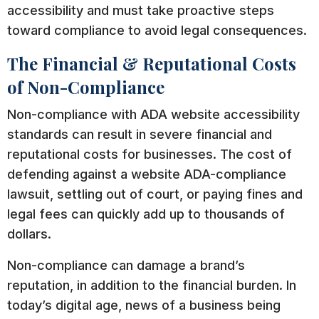
accessibility and must take proactive steps
toward compliance to avoid legal consequences.
The Financial & Reputational Costs
of Non-Compliance
Non-compliance with ADA website accessibility
standards can result in severe financial and
reputational costs for businesses. The cost of
defending against a website ADA-compliance
lawsuit, settling out of court, or paying fines and
legal fees can quickly add up to thousands of
dollars.
Non-compliance can damage a brand’s
reputation, in addition to the financial burden. In
today’s digital age, news of a business being