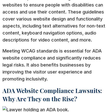
websites to ensure people with disabilities can
access and use their content. These guidelines
cover various website design and functionality
aspects, including text alternatives for non-text
content, keyboard navigation options, audio
descriptions for video content, and more.
Meeting WCAG standards is essential for ADA
website compliance and significantly reduces
legal risks. It also benefits businesses by
improving the visitor user experience and
promoting inclusivity.
ADA Website Compliance Lawsuits:
Why Are They on the Rise?