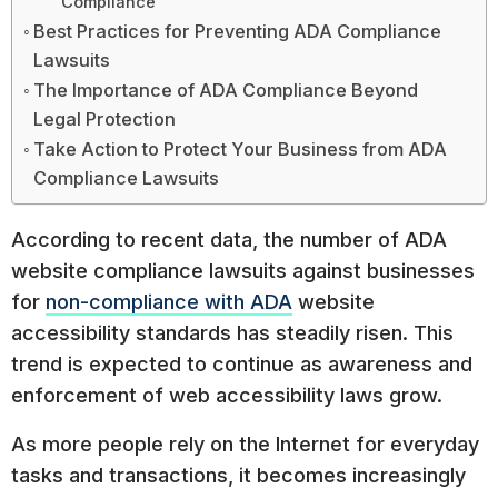
Compliance
Best Practices for Preventing ADA Compliance
Lawsuits
The Importance of ADA Compliance Beyond
Legal Protection
Take Action to Protect Your Business from ADA
Compliance Lawsuits
According to recent data, the number of ADA
website compliance lawsuits against businesses
for
non-compliance with ADA
website
accessibility standards has steadily risen. This
trend is expected to continue as awareness and
enforcement of web accessibility laws grow.
As more people rely on the Internet for everyday
tasks and transactions, it becomes increasingly