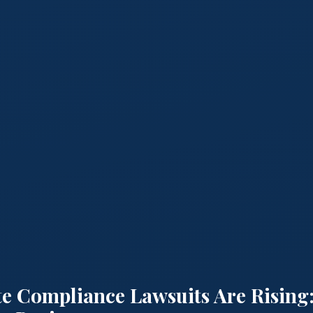
e Compliance Lawsuits Are Rising