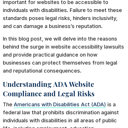
important for websites to be accessible to
individuals with disabilities. Failure to meet these
standards poses legal risks, hinders inclusivity,
and can damage a business’s reputation.
In this blog post, we will delve into the reasons
behind the surge in website accessibility lawsuits
and provide practical guidance on how
businesses can protect themselves from legal
and reputational consequences.
Understanding ADA Website
Compliance and Legal Risks
The
Americans with Disabilities Act (ADA)
is a
federal law that prohibits discrimination against
individuals with disabilities in all areas of public