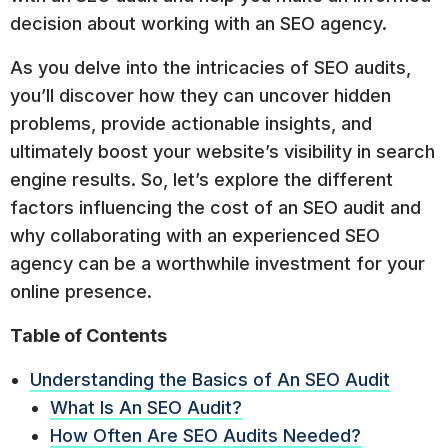
decision about working with an SEO agency.
As you delve into the intricacies of SEO audits,
you’ll discover how they can uncover hidden
problems, provide actionable insights, and
ultimately boost your website’s visibility in search
engine results. So, let’s explore the different
factors influencing the cost of an SEO audit and
why collaborating with an experienced SEO
agency can be a worthwhile investment for your
online presence.
Table of Contents
Understanding the Basics of An SEO Audit
What Is An SEO Audit?
How Often Are SEO Audits Needed?