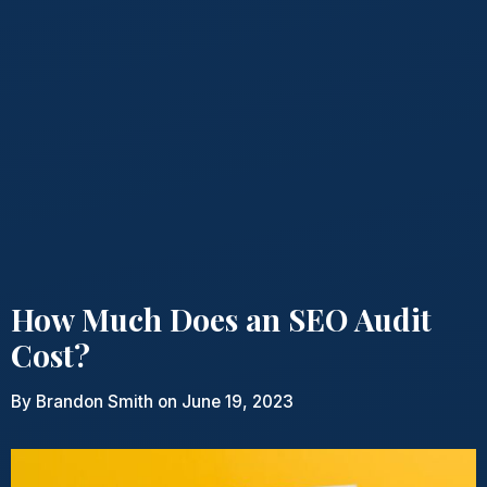
How Much Does an SEO Audit
Cost?
By
Brandon Smith
on June 19, 2023