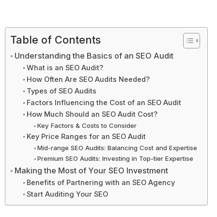
Table of Contents
Understanding the Basics of an SEO Audit
What is an SEO Audit?
How Often Are SEO Audits Needed?
Types of SEO Audits
Factors Influencing the Cost of an SEO Audit
How Much Should an SEO Audit Cost?
Key Factors & Costs to Consider
Key Price Ranges for an SEO Audit
Mid-range SEO Audits: Balancing Cost and Expertise
Premium SEO Audits: Investing in Top-tier Expertise
Making the Most of Your SEO Investment
Benefits of Partnering with an SEO Agency
Start Auditing Your SEO