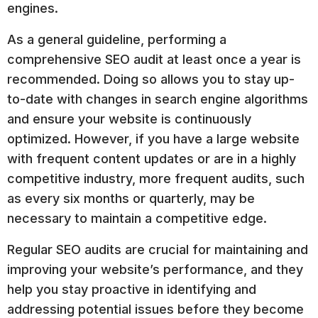
engines.
As a general guideline, performing a
comprehensive SEO audit at least once a year is
recommended. Doing so allows you to stay up-
to-date with changes in search engine algorithms
and ensure your website is continuously
optimized. However, if you have a large website
with frequent content updates or are in a highly
competitive industry, more frequent audits, such
as every six months or quarterly, may be
necessary to maintain a competitive edge.
Regular SEO audits are crucial for maintaining and
improving your website’s performance, and they
help you stay proactive in identifying and
addressing potential issues before they become