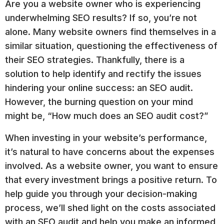
Are you a website owner who is experiencing
underwhelming SEO results? If so, you’re not
alone. Many website owners find themselves in a
similar situation, questioning the effectiveness of
their SEO strategies. Thankfully, there is a
solution to help identify and rectify the issues
hindering your online success: an SEO audit.
However, the burning question on your mind
might be, “How much does an SEO audit cost?”
When investing in your website’s performance,
it’s natural to have concerns about the expenses
involved. As a website owner, you want to ensure
that every investment brings a positive return. To
help guide you through your decision-making
process, we’ll shed light on the costs associated
with an SEO audit and help you make an informed