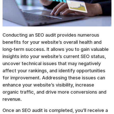
Conducting an SEO audit provides numerous
benefits for your website’s overall health and
long-term success. It allows you to gain valuable
insights into your website’s current SEO status,
uncover technical issues that may negatively
affect your rankings, and identify opportunities
for improvement. Addressing these issues can
enhance your website’s visibility, increase
organic traffic, and drive more conversions and
revenue.
Once an SEO audit is completed, you’ll receive a