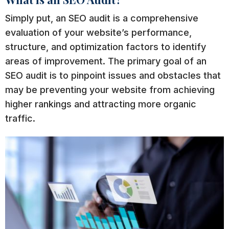
Simply put, an SEO audit is a comprehensive
evaluation of your website’s performance,
structure, and optimization factors to identify
areas of improvement. The primary goal of an
SEO audit is to pinpoint issues and obstacles that
may be preventing your website from achieving
higher rankings and attracting more organic
traffic.