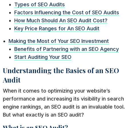
Types of SEO Audits
Factors Influencing the Cost of SEO Audits
How Much Should An SEO Audit Cost?
Key Price Ranges for An SEO Audit
Making the Most of Your SEO Investment
Benefits of Partnering with an SEO Agency
Start Auditing Your SEO
Understanding the Basics of an SEO
Audit
When it comes to optimizing your website’s
performance and increasing its visibility in search
engine rankings, an SEO audit is an invaluable tool.
But what exactly is an SEO audit?
What is an SEO Audit?