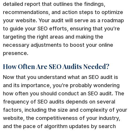
detailed report that outlines the findings,
recommendations, and action steps to optimize
your website. Your audit will serve as a roadmap
to guide your SEO efforts, ensuring that you’re
targeting the right areas and making the
necessary adjustments to boost your online
presence.
How Often Are SEO Audits Needed?
Now that you understand what an SEO audit is
and its importance, you’re probably wondering
how often you should conduct an SEO audit. The
frequency of SEO audits depends on several
factors, including the size and complexity of your
website, the competitiveness of your industry,
and the pace of algorithm updates by search