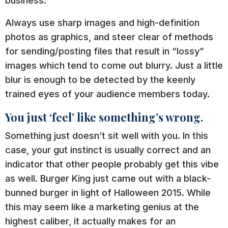
business.
Always use sharp images and high-definition
photos as graphics, and steer clear of methods
for sending/posting files that result in “lossy”
images which tend to come out blurry. Just a little
blur is enough to be detected by the keenly
trained eyes of your audience members today.
You just ‘feel’ like something’s wrong.
Something just doesn’t sit well with you. In this
case, your gut instinct is usually correct and an
indicator that other people probably get this vibe
as well. Burger King just came out with a black-
bunned burger in light of Halloween 2015. While
this may seem like a marketing genius at the
highest caliber, it actually makes for an