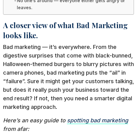
No one’s around — everyone either gets angry or
leaves.
A closer view of what Bad Marketing
looks like.
Bad marketing — it’s everywhere. From the
digestive surprises that come with black-bunned,
Halloween-themed burgers to blurry pictures with
camera phones, bad marketing puts the “ail” in
“failure”. Sure it might get your customers talking,
but does it really push your business toward the
end result? If not, then you need a smarter digital
marketing approach.
Here’s an easy guide to
spotting bad marketing
from afar: