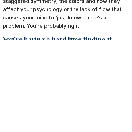
staggered symmetry, the colors and how they
affect your psychology or the lack of flow that
causes your mind to ‘just know’ there’s a
problem. You’re probably right.
You’re having a hard time finding it.
If you cannot immediately locate the path to
purchase, then neither will your customers. They
don’t want to look around for your phone number
or address, and they definitely do want shopping
online to be easy (after all, that’s why they chose
the convenience of an online search). A majority
of working people would agree that there is
simply not enough time in the day. Therefore,
you’ll want to make this part simple and even fun
for them.