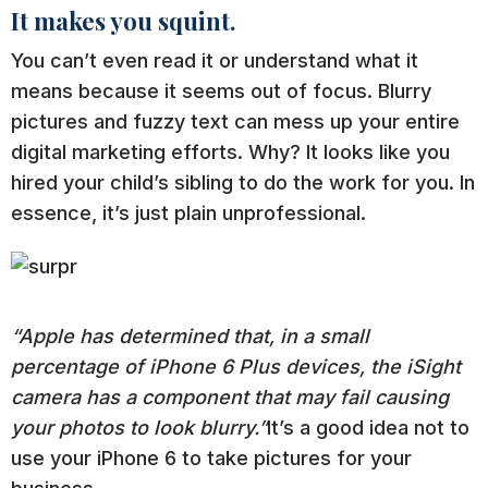
It makes you squint.
You can’t even read it or understand what it
means because it seems out of focus. Blurry
pictures and fuzzy text can mess up your entire
digital marketing efforts. Why? It looks like you
hired your child’s sibling to do the work for you. In
essence, it’s just plain unprofessional.
“Apple has determined that, in a small
percentage of iPhone 6 Plus devices, the iSight
camera has a component that may fail causing
your photos to look blurry.”
It’s a good idea not to
use your iPhone 6 to take pictures for your