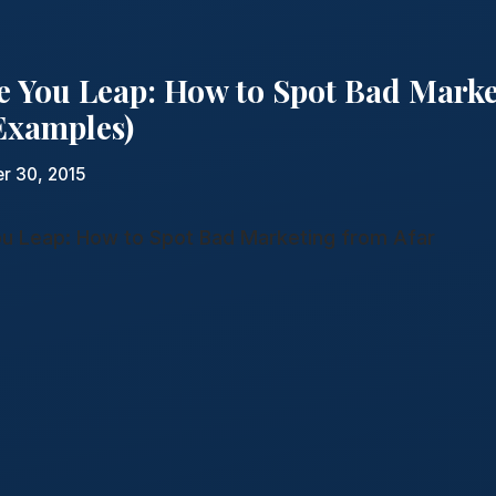
e You Leap: How to Spot Bad Mark
 Examples)
r 30, 2015