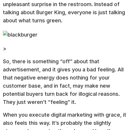
unpleasant surprise in the restroom. Instead of
talking about Burger King, everyone is just talking
about what turns green.
>
So, there is something “off” about that
advertisement, and it gives you a bad feeling. All
that negative energy does nothing for your
customer base, and in fact, may make new
potential buyers turn back for illogical reasons.
They just weren’t “feeling” it.
When you execute digital marketing with grace, it
also feels this way. It’s probably the slightly