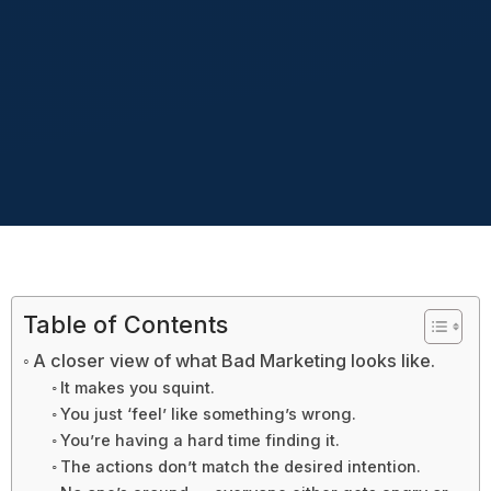
Table of Contents
A closer view of what Bad Marketing looks like.
It makes you squint.
You just ‘feel’ like something’s wrong.
You’re having a hard time finding it.
The actions don’t match the desired intention.