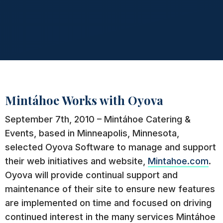
Mintáhoe Works with Oyova
September 7th, 2010 – Mintáhoe Catering &
Events, based in Minneapolis, Minnesota,
selected Oyova Software to manage and support
their web initiatives and website,
Mintahoe.com
.
Oyova will provide continual support and
maintenance of their site to ensure new features
are implemented on time and focused on driving
continued interest in the many services Mintáhoe