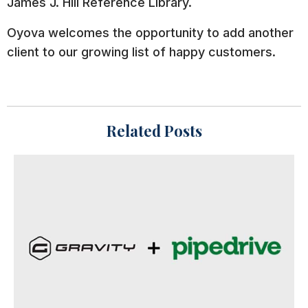
James J. Hill Reference Library.
Oyova welcomes the opportunity to add another
client to our growing list of happy customers.
Related Posts