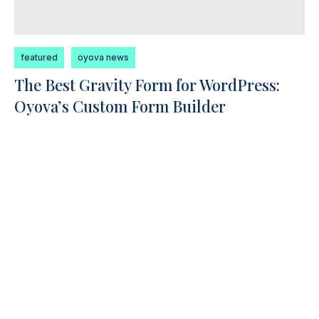
featured
oyova news
The Best Gravity Form for WordPress:
Oyova’s Custom Form Builder
Gravity Forms is one of the most widely used
form builders for WordPress, powering
thousands of websites. But...
Read More