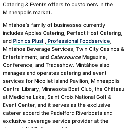
Catering & Events offers to customers in the
Minneapolis market.
Mintáhoe’s family of businesses currently
includes Apples Catering, Perfect Host Catering,
and
Picnics Plus!
,
Professional Foodservice
,
Mintáhoe Beverage Services, Twin City Casinos &
Entertainment, and
Catersource
Magazine,
Conference, and Tradeshow. Mintáhoe also
manages and operates catering and event
services for Nicollet Island Pavilion, Minneapolis
Central Library, Minnesota Boat Club, the Château
at Medicine Lake, Saint Croix National Golf &
Event Center, and it serves as the exclusive
caterer aboard the Padelford Riverboats and
exclusive beverage service provider at the