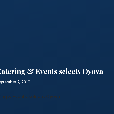
atering & Events selects Oyova
eptember 7, 2010