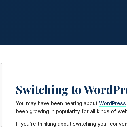
Switching to WordPr
You may have been hearing about
WordPress
been growing in popularity for all kinds of web
If you’re thinking about switching your conve