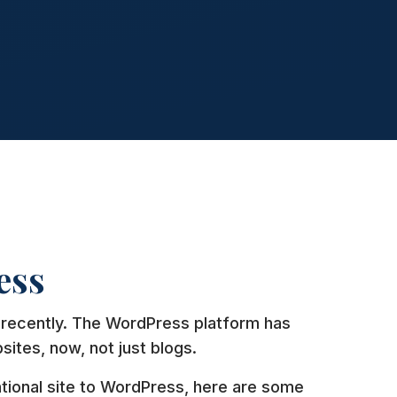
ess
recently. The WordPress platform has
sites, now, not just blogs.
ntional site to WordPress, here are some