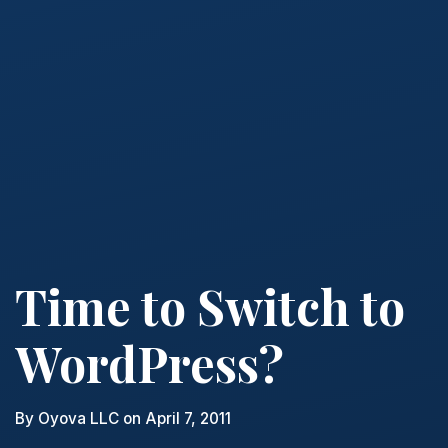
Time to Switch to
WordPress?
By
Oyova LLC
on April 7, 2011