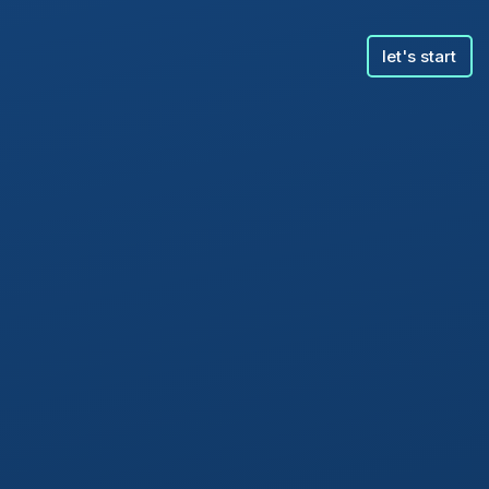
let's start