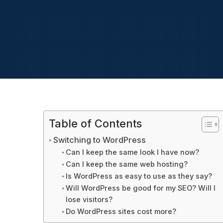
Table of Contents
Switching to WordPress
Can I keep the same look I have now?
Can I keep the same web hosting?
Is WordPress as easy to use as they say?
Will WordPress be good for my SEO? Will I
lose visitors?
Do WordPress sites cost more?