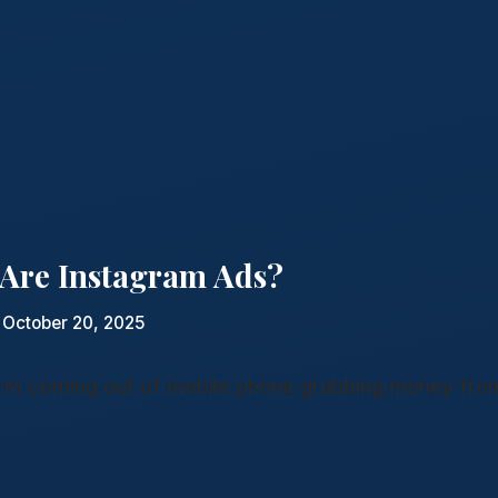
Are Instagram Ads?
 October 20, 2025