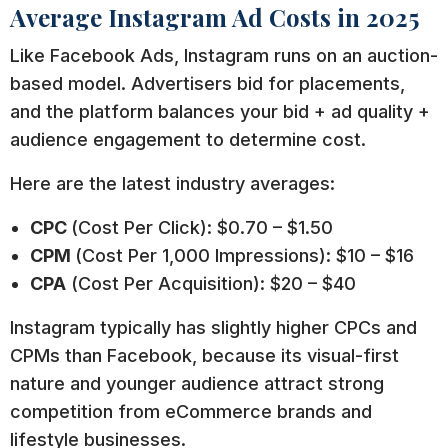
Average Instagram Ad Costs in 2025
Like Facebook Ads, Instagram runs on an auction-
based model. Advertisers bid for placements,
and the platform balances your bid + ad quality +
audience engagement to determine cost.
Here are the latest industry averages:
CPC
(Cost Per Click): $0.70 – $1.50
CPM
(Cost Per 1,000 Impressions): $10 – $16
CPA
(Cost Per Acquisition): $20 – $40
Instagram typically has slightly higher CPCs and
CPMs than Facebook, because its visual-first
nature and younger audience attract strong
competition from eCommerce brands and
lifestyle businesses.