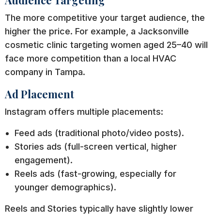
Audience Targeting
The more competitive your target audience, the
higher the price. For example, a Jacksonville
cosmetic clinic targeting women aged 25–40 will
face more competition than a local HVAC
company in Tampa.
Ad Placement
Instagram offers multiple placements:
Feed ads (traditional photo/video posts).
Stories ads (full-screen vertical, higher
engagement).
Reels ads (fast-growing, especially for
younger demographics).
Reels and Stories typically have slightly lower