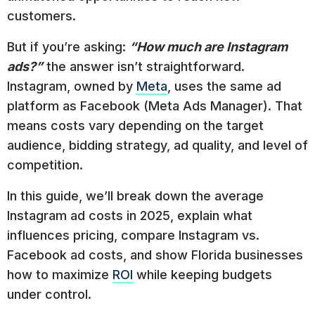
customers.
But if you’re asking:
“How much are Instagram
ads?”
the answer isn’t straightforward.
Instagram, owned by
Meta
, uses the same ad
platform as Facebook (Meta Ads Manager). That
means costs vary depending on the target
audience, bidding strategy, ad quality, and level of
competition.
In this guide, we’ll break down the average
Instagram ad costs in 2025, explain what
influences pricing, compare Instagram vs.
Facebook ad costs, and show Florida businesses
how to maximize
ROI
while keeping budgets
under control.