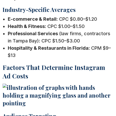
Industry-Specific Averages
E-commerce & Retail:
CPC $0.80–$1.20
Health & Fitness:
CPC $1.00–$1.50
Professional Services
(law firms, contractors
in Tampa Bay)
:
CPC $1.50–$3.00
Hospitality & Restaurants in Florida:
CPM $9–
$13
Factors That Determine Instagram
Ad Costs