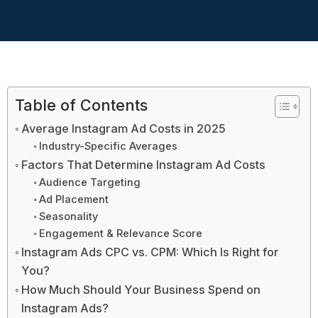
Table of Contents
Average Instagram Ad Costs in 2025
Industry-Specific Averages
Factors That Determine Instagram Ad Costs
Audience Targeting
Ad Placement
Seasonality
Engagement & Relevance Score
Instagram Ads CPC vs. CPM: Which Is Right for
You?
How Much Should Your Business Spend on
Instagram Ads?