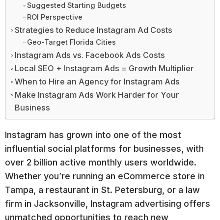
Suggested Starting Budgets
ROI Perspective
Strategies to Reduce Instagram Ad Costs
Geo-Target Florida Cities
Instagram Ads vs. Facebook Ads Costs
Local SEO + Instagram Ads = Growth Multiplier
When to Hire an Agency for Instagram Ads
Make Instagram Ads Work Harder for Your
Business
Instagram has grown into one of the most
influential social platforms for businesses, with
over 2 billion active monthly users worldwide.
Whether you’re running an eCommerce store in
Tampa, a restaurant in St. Petersburg, or a law
firm in Jacksonville, Instagram advertising offers
unmatched opportunities to reach new