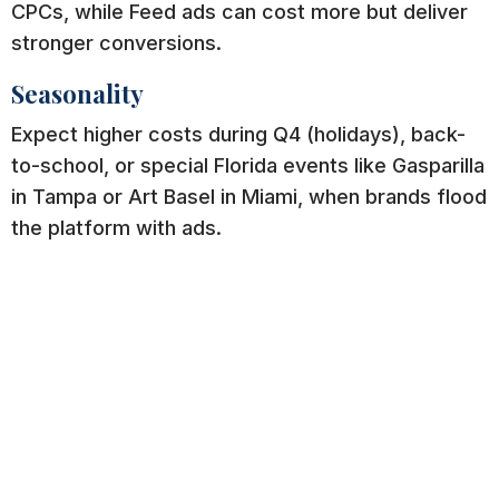
CPCs, while Feed ads can cost more but deliver
stronger conversions.
Seasonality
Expect higher costs during Q4 (holidays), back-
to-school, or special Florida events like Gasparilla
in Tampa or Art Basel in Miami, when brands flood
the platform with ads.
Engagement & Relevance Score
High-quality creative = lower cost. Ads with
strong visuals, captions, and calls-to-action get
rewarded by Instagram’s algorithm with cheaper
clicks.
Instagram Ads CPC vs. CPM: Which Is