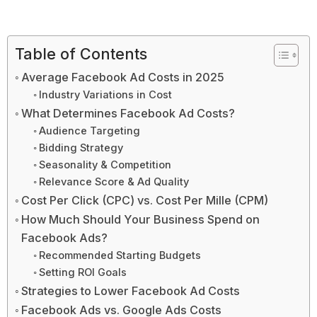
Table of Contents
Average Facebook Ad Costs in 2025
Industry Variations in Cost
What Determines Facebook Ad Costs?
Audience Targeting
Bidding Strategy
Seasonality & Competition
Relevance Score & Ad Quality
Cost Per Click (CPC) vs. Cost Per Mille (CPM)
How Much Should Your Business Spend on
Facebook Ads?
Recommended Starting Budgets
Setting ROI Goals
Strategies to Lower Facebook Ad Costs
Facebook Ads vs. Google Ads Costs