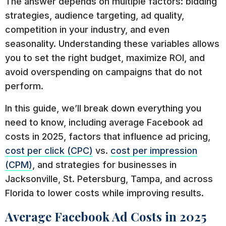
The answer depends on multiple factors: bidding
strategies, audience targeting, ad quality,
competition in your industry, and even
seasonality. Understanding these variables allows
you to set the right budget, maximize ROI, and
avoid overspending on campaigns that do not
perform.
In this guide, we’ll break down everything you
need to know, including average Facebook ad
costs in 2025, factors that influence ad pricing,
cost per click (CPC)
vs.
cost per impression
(CPM)
, and strategies for businesses in
Jacksonville, St. Petersburg, Tampa, and across
Florida to lower costs while improving results.
Average Facebook Ad Costs in 2025