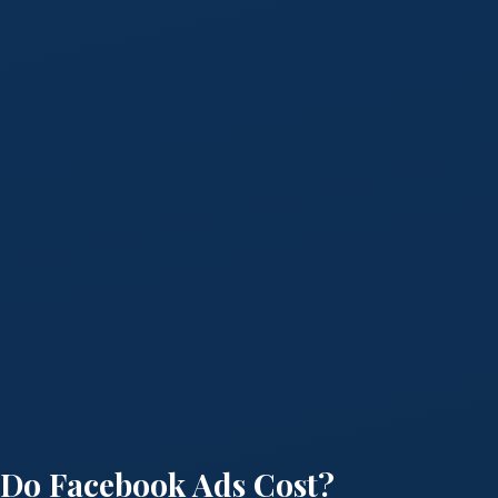
Do Facebook Ads Cost?