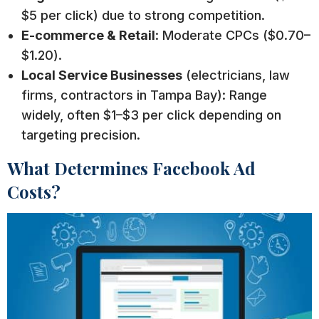
$5 per click) due to strong competition.
E-commerce & Retail
: Moderate CPCs ($0.70–
$1.20).
Local Service Businesses
(electricians, law
firms, contractors in Tampa Bay): Range
widely, often $1–$3 per click depending on
targeting precision.
What Determines Facebook Ad
Costs?