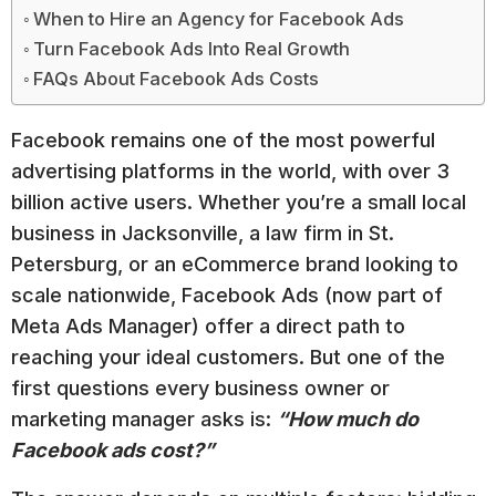
When to Hire an Agency for Facebook Ads
Turn Facebook Ads Into Real Growth
FAQs About Facebook Ads Costs
Facebook remains one of the most powerful
advertising platforms in the world, with over 3
billion active users. Whether you’re a small local
business in Jacksonville, a law firm in St.
Petersburg, or an eCommerce brand looking to
scale nationwide, Facebook Ads (now part of
Meta Ads Manager) offer a direct path to
reaching your ideal customers. But one of the
first questions every business owner or
marketing manager asks is:
“How much do
Facebook ads cost?”