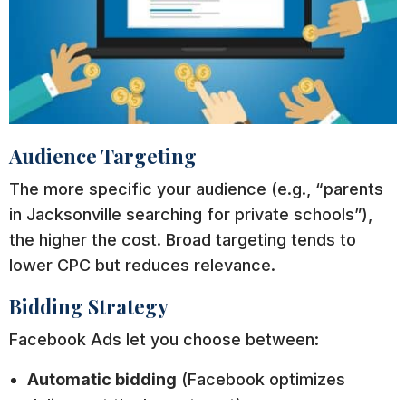
Audience Targeting
The more specific your audience (e.g., “parents
in Jacksonville searching for private schools”),
the higher the cost. Broad targeting tends to
lower CPC but reduces relevance.
Bidding Strategy
Facebook Ads let you choose between:
Automatic bidding
(Facebook optimizes
delivery at the lowest cost).