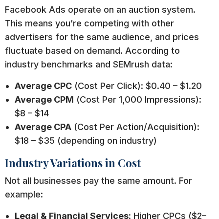
Facebook Ads operate on an auction system.
This means you’re competing with other
advertisers for the same audience, and prices
fluctuate based on demand. According to
industry benchmarks and SEMrush data:
Average CPC
(Cost Per Click): $0.40 – $1.20
Average CPM
(Cost Per 1,000 Impressions):
$8 – $14
Average CPA
(Cost Per Action/Acquisition):
$18 – $35 (depending on industry)
Industry Variations in Cost
Not all businesses pay the same amount. For
example:
Legal & Financial Services
: Higher CPCs ($2–