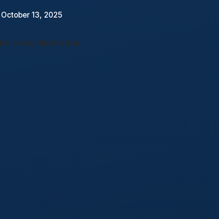
 October 13, 2025