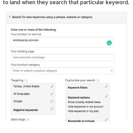
to land when they search that particular keyword.