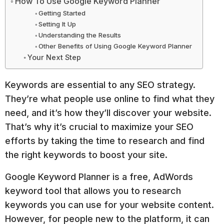
How To Use Google Keyword Planner
Getting Started
Setting It Up
Understanding the Results
Other Benefits of Using Google Keyword Planner
Your Next Step
Keywords are essential to any SEO strategy.
They’re what people use online to find what they
need, and it’s how they’ll discover your website.
That’s why it’s crucial to maximize your SEO
efforts by taking the time to research and find
the right keywords to boost your site.
Google Keyword Planner is a free, AdWords
keyword tool that allows you to research
keywords you can use for your website content.
However, for people new to the platform, it can