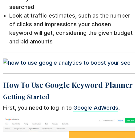
searched
Look at traffic estimates, such as the number
of clicks and impressions your chosen
keyword will get, considering the given budget
and bid amounts
How To Use Google Keyword Planner
Getting Started
First, you need to log in to
Google AdWords
.