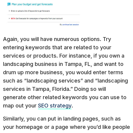
Again, you will have numerous options. Try
entering keywords that are related to your
services or products. For instance, if you own a
landscaping business in Tampa, FL, and want to
drum up more business, you would enter terms
such as “landscaping services” and “landscaping
services in Tampa, Florida.” Doing so will
generate other related keywords you can use to
map out your
SEO strategy
.
Similarly, you can put in landing pages, such as
your homepage or a page where you’d like people