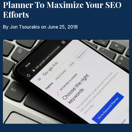
Planner To Maximize Your SEO
Efforts
By
Jon Tsourakis
on June 25, 2018