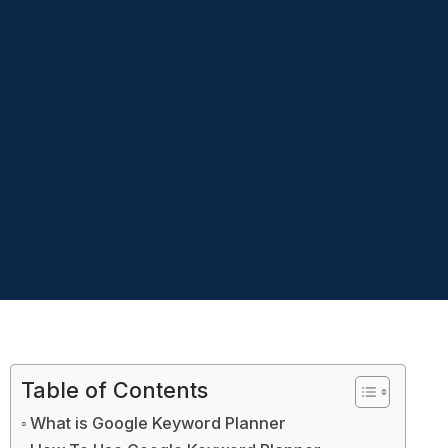
Table of Contents
What is Google Keyword Planner