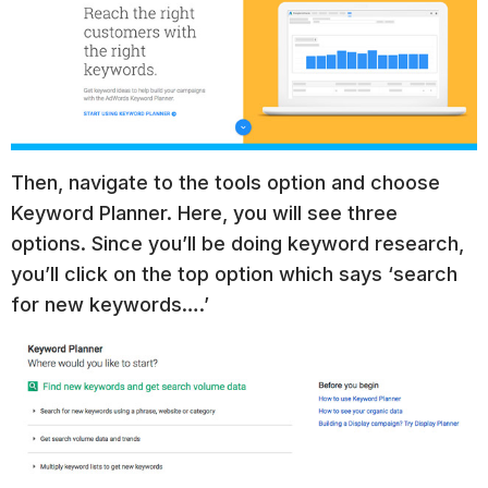
Then, navigate to the tools option and choose
Keyword Planner. Here, you will see three
options. Since you’ll be doing keyword research,
you’ll click on the top option which says ‘search
for new keywords….’