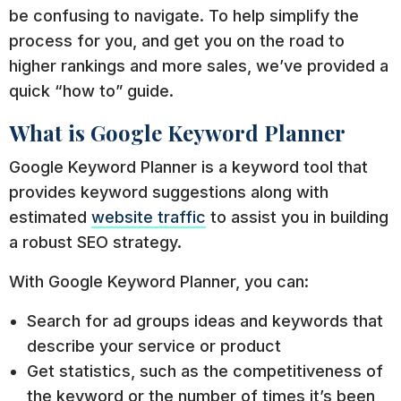
be confusing to navigate. To help simplify the
process for you, and get you on the road to
higher rankings and more sales, we’ve provided a
quick “how to” guide.
What is Google Keyword Planner
Google Keyword Planner is a keyword tool that
provides keyword suggestions along with
estimated
website traffic
to assist you in building
a robust SEO strategy.
With Google Keyword Planner, you can:
Search for ad groups ideas and keywords that
describe your service or product
Get statistics, such as the competitiveness of
the keyword or the number of times it’s been