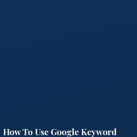
How To Use Google Keyword