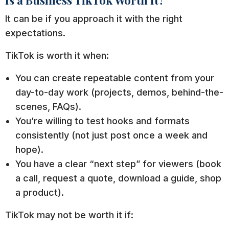
It can be if you approach it with the right
expectations.
TikTok is worth it when:
You can create repeatable content from your
day-to-day work (projects, demos, behind-the-
scenes, FAQs).
You’re willing to test hooks and formats
consistently (not just post once a week and
hope).
You have a clear “next step” for viewers (book
a call, request a quote, download a guide, shop
a product).
TikTok may not be worth it if: