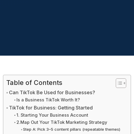
Table of Contents
Can TikTok Be Used for Businesses?
Is a Business TikTok Worth It?
TikTok for Business: Getting Started
1. Starting Your Business Account
2.Map Out Your TikTok Marketing Strategy
Step A: Pick 3–5 content pillars (repeatable themes)