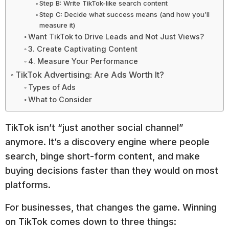
Step B: Write TikTok-like search content
Step C: Decide what success means (and how you’ll
measure it)
Want TikTok to Drive Leads and Not Just Views?
3. Create Captivating Content
4. Measure Your Performance
TikTok Advertising: Are Ads Worth It?
Types of Ads
What to Consider
TikTok isn’t “just another social channel”
anymore. It’s a discovery engine where people
search, binge short-form content, and make
buying decisions faster than they would on most
platforms.
For businesses, that changes the game. Winning
on TikTok comes down to three things: