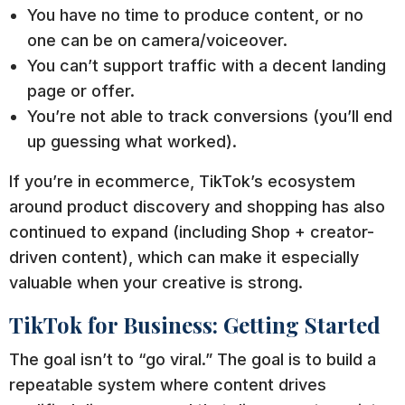
You have no time to produce content, or no
one can be on camera/voiceover.
You can’t support traffic with a decent landing
page or offer.
You’re not able to track conversions (you’ll end
up guessing what worked).
If you’re in ecommerce, TikTok’s ecosystem
around product discovery and shopping has also
continued to expand (including Shop + creator-
driven content), which can make it especially
valuable when your creative is strong.
TikTok for Business: Getting Started
The goal isn’t to “go viral.” The goal is to build a
repeatable system where content drives