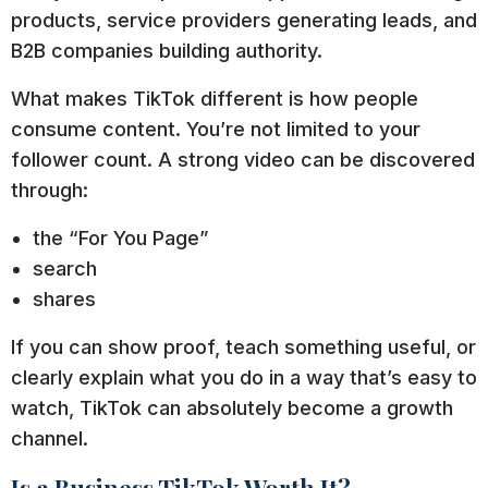
products, service providers generating leads, and
B2B companies building authority.
What makes TikTok different is how people
consume content. You’re not limited to your
follower count. A strong video can be discovered
through:
the “For You Page”
search
shares
If you can show proof, teach something useful, or
clearly explain what you do in a way that’s easy to
watch, TikTok can absolutely become a growth
channel.
Is a Business TikTok Worth It?