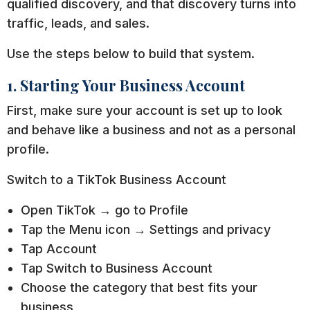
qualified discovery, and that discovery turns into
traffic, leads, and sales.
Use the steps below to build that system.
1. Starting Your Business Account
First, make sure your account is set up to look
and behave like a business and not as a personal
profile.
Switch to a TikTok Business Account
Open TikTok → go to Profile
Tap the Menu icon → Settings and privacy
Tap Account
Tap Switch to Business Account
Choose the category that best fits your
business