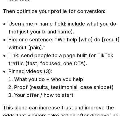
Then optimize your profile for conversion:
Username + name field: include what you do
(not just your brand name).
Bio: one sentence: “We help [who] do [result]
without [pain].”
Link: send people to a page built for TikTok
traffic (fast, focused, one CTA).
Pinned videos (3):
What you do + who you help
Proof (results, testimonial, case snippet)
Your offer / how to start
This alone can increase trust and improve the
odds that viewers take action after discovering
you.