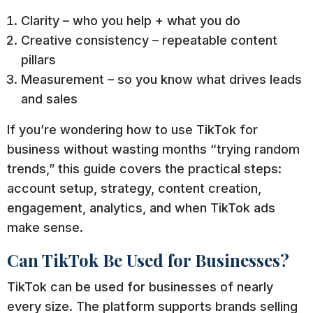
Clarity – who you help + what you do
Creative consistency – repeatable content
pillars
Measurement – so you know what drives leads
and sales
If you’re wondering how to use TikTok for
business without wasting months “trying random
trends,” this guide covers the practical steps:
account setup, strategy, content creation,
engagement, analytics, and when TikTok ads
make sense.
Can TikTok Be Used for Businesses?
TikTok can be used for businesses of nearly
every size. The platform supports brands selling