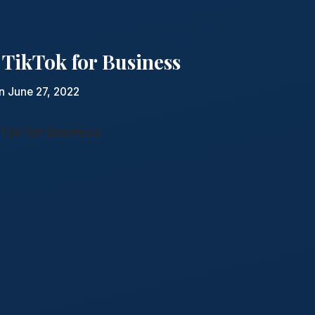
 TikTok for Business
n June 27, 2022