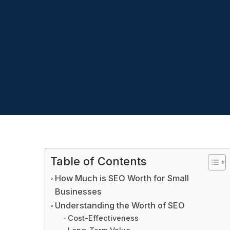
Table of Contents
How Much is SEO Worth for Small
Businesses
Understanding the Worth of SEO
Cost-Effectiveness