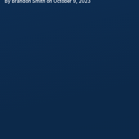
By
Brandon Smith
on October 9, 2023