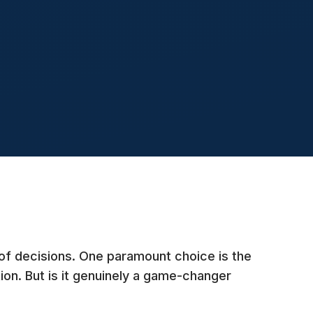
of decisions. One paramount choice is the
ion. But is it genuinely a game-changer