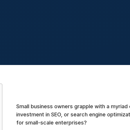
Small business owners grapple with a myriad 
investment in SEO, or search engine optimizat
for small-scale enterprises?