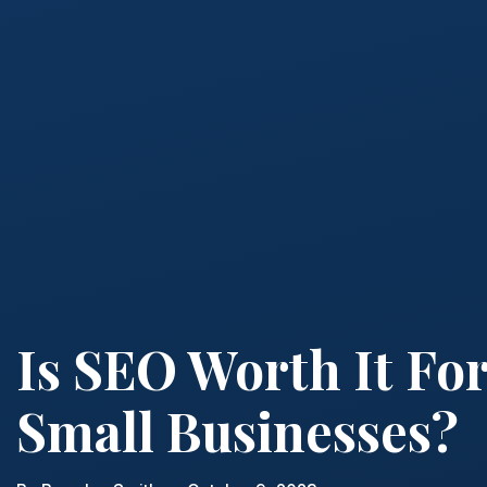
Is SEO Worth It Fo
Small Businesses?