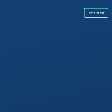
let's start