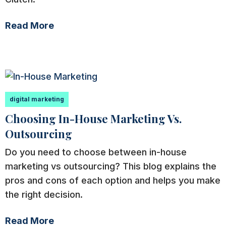
Read More
digital marketing
Choosing In-House Marketing Vs.
Outsourcing
Do you need to choose between in-house
marketing vs outsourcing? This blog explains the
pros and cons of each option and helps you make
the right decision.
Read More