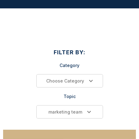
FILTER BY:
Category
Choose Category
Topic
marketing team