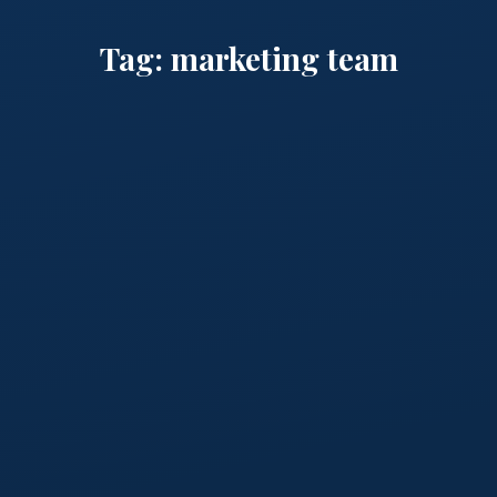
Tag:
marketing team