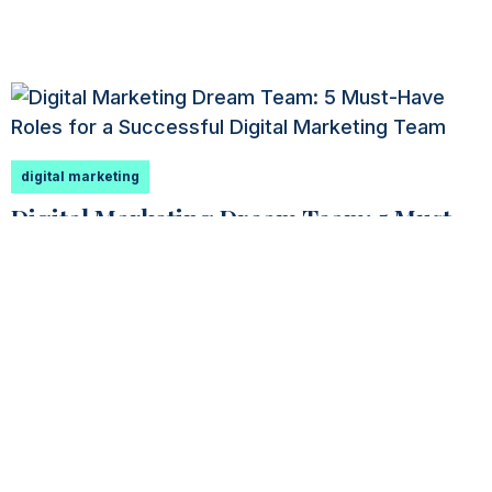
digital marketing
Digital Marketing Dream Team: 5 Must-
Have Roles for a Successful Digital
Marketing Team
You have an incredible opportunity ahead of you
if you’ve been asked to assemble a digital
marketing dream...
Read More