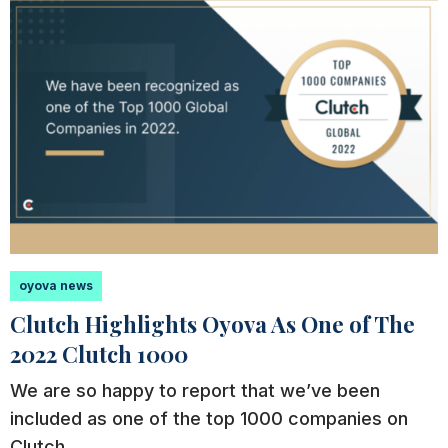
oyova news
Clutch Highlights Oyova As One of The
2022 Clutch 1000
We are so happy to report that we’ve been
included as one of the top 1000 companies on
Clutch.