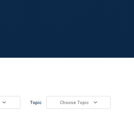
Topic
Choose Topic