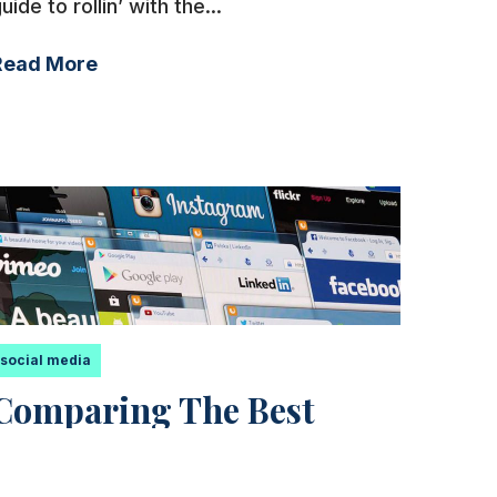
uide to rollin’ with the...
Read More
social media
Comparing The Best
Social Media Marketing