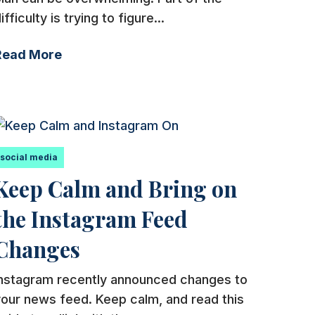
ifficulty is trying to figure...
Read More
social media
Keep Calm and Bring on
the Instagram Feed
Changes
Instagram recently announced changes to
our news feed. Keep calm, and read this