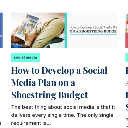
social media
How to Develop a Social
Media Plan on a
Shoestring Budget
The best thing about social media is that it
delivers every single time. The only single
Y
s
requirement is...
p