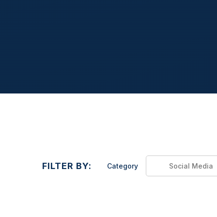
FILTER BY:
Category
Social Media