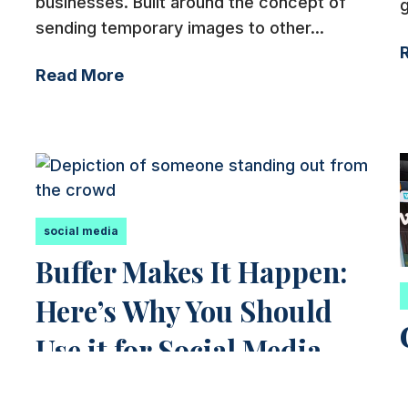
businesses. Built around the concept of
g
sending temporary images to other...
Read More
social media
Buffer Makes It Happen:
Here’s Why You Should
Use it for Social Media
5 Reasons You Should Use Buffer from a