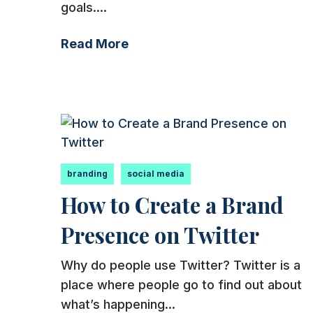
goals....
Read More
branding
social media
How to Create a Brand
Presence on Twitter
Why do people use Twitter? Twitter is a
place where people go to find out about
what’s happening...