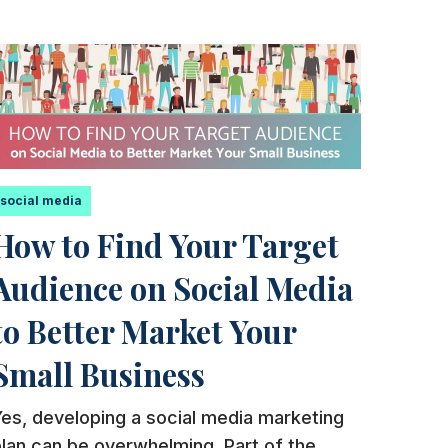
social media
How to Find Your Target
Audience on Social Media
to Better Market Your
Small Business
es, developing a social media marketing
lan can be overwhelming. Part of the