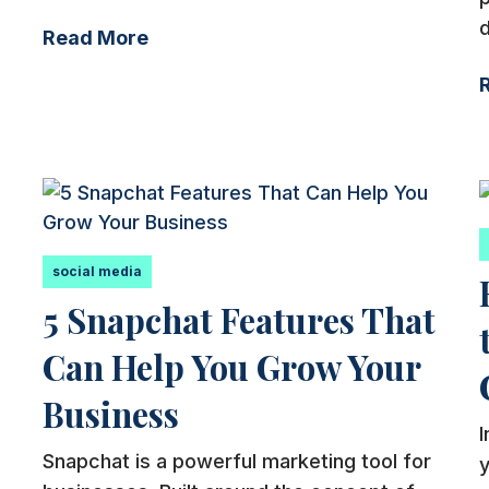
d
Read More
social media
5 Snapchat Features That
Can Help You Grow Your
Business
Snapchat is a powerful marketing tool for
y