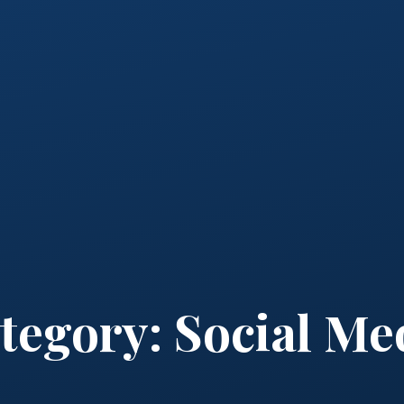
tegory:
Social Me