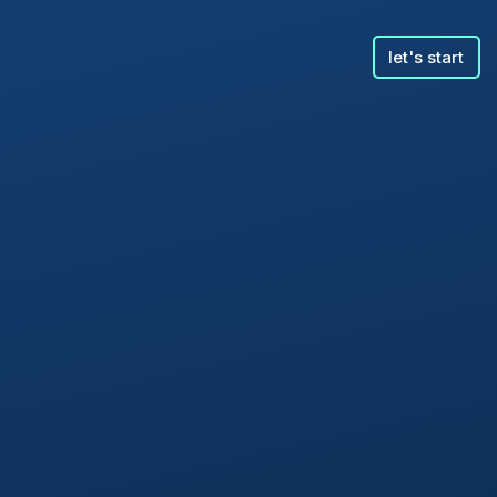
let's start