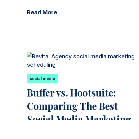
Read More
social media
Buffer vs. Hootsuite:
Comparing The Best
Social Media Marketing
Applications