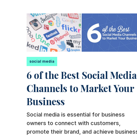
social media
6 of the Best Social Media
Channels to Market Your
Business
Social media is essential for business
owners to connect with customers,
promote their brand, and achieve busines