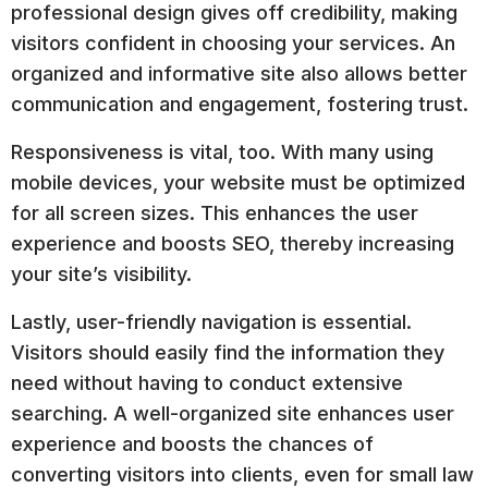
professional design gives off credibility, making
visitors confident in choosing your services. An
organized and informative site also allows better
communication and engagement, fostering trust.
Responsiveness is vital, too. With many using
mobile devices, your website must be optimized
for all screen sizes. This enhances the user
experience and boosts SEO, thereby increasing
your site’s visibility.
Lastly, user-friendly navigation is essential.
Visitors should easily find the information they
need without having to conduct extensive
searching. A well-organized site enhances user
experience and boosts the chances of
converting visitors into clients, even for small law