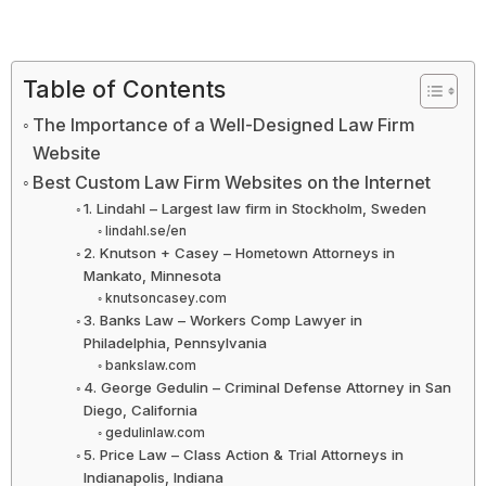
Table of Contents
The Importance of a Well-Designed Law Firm
Website
Best Custom Law Firm Websites on the Internet
1. Lindahl – Largest law firm in Stockholm, Sweden
lindahl.se/en
2. Knutson + Casey – Hometown Attorneys in
Mankato, Minnesota
knutsoncasey.com
3. Banks Law – Workers Comp Lawyer in
Philadelphia, Pennsylvania
bankslaw.com
4. George Gedulin – Criminal Defense Attorney in San
Diego, California
gedulinlaw.com
5. Price Law – Class Action & Trial Attorneys in
Indianapolis, Indiana