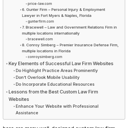
price-law.com
6. Gunter Firm – Personal Injury & Employment
Lawyer in Fort Myers & Naples, Florida
gunterfirm.com
7. Bracewell – Law and Government Relations Firm in
multiple locations internationally
bracewell.com
8. Conroy Simberg – Premier Insurance Defense Firm,
multiple locations in Florida
conroysimberg.com
Key Elements of Successful Law Firm Websites
Do Highlight Practice Areas Prominently
Don’t Overlook Mobile Usability
Do Incorporate Educational Resources
Lessons from the Best Custom Law Firm
Websites
Enhance Your Website with Professional
Assistance