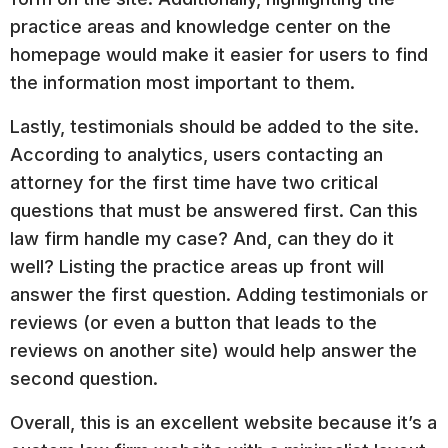
practice areas and knowledge center on the
homepage would make it easier for users to find
the information most important to them.
Lastly, testimonials should be added to the site.
According to analytics, users contacting an
attorney for the first time have two critical
questions that must be answered first. Can this
law firm handle my case? And, can they do it
well? Listing the practice areas up front will
answer the first question. Adding testimonials or
reviews (or even a button that leads to the
reviews on another site) would help answer the
second question.
Overall, this is an excellent website because it’s a