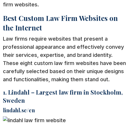
firm websites.
Best Custom Law Firm Websites on
the Internet
Law firms require websites that present a
professional appearance and effectively convey
their services, expertise, and brand identity.
These eight custom law firm websites have been
carefully selected based on their unique designs
and functionalities, making them stand out.
1. Lindahl – Largest law firm in Stockholm,
Sweden
lindahl.se/en