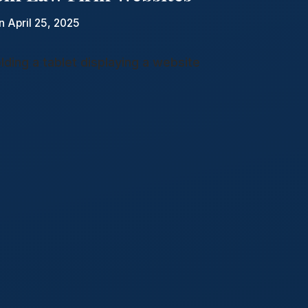
n April 25, 2025