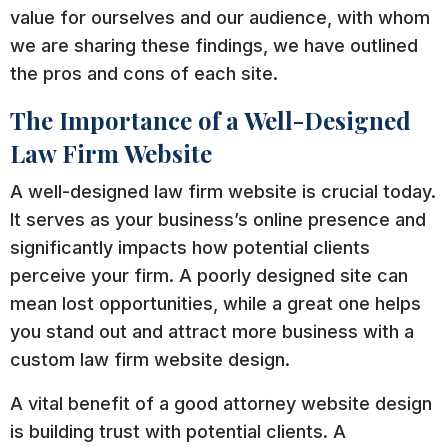
value for ourselves and our audience, with whom
we are sharing these findings, we have outlined
the pros and cons of each site.
The Importance of a Well-Designed
Law Firm Website
A well-designed law firm website is crucial today.
It serves as your business’s online presence and
significantly impacts how potential clients
perceive your firm. A poorly designed site can
mean lost opportunities, while a great one helps
you stand out and attract more business with a
custom law firm website design.
A vital benefit of a good attorney website design
is building trust with potential clients. A