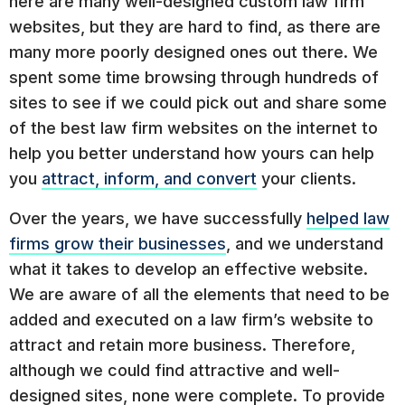
here are many well-designed custom law firm
websites, but they are hard to find, as there are
many more poorly designed ones out there. We
spent some time browsing through hundreds of
sites to see if we could pick out and share some
of the best law firm websites on the internet to
help you better understand how yours can help
you
attract, inform, and convert
your clients.
Over the years, we have successfully
helped law
firms grow their businesses
, and we understand
what it takes to develop an effective website.
We are aware of all the elements that need to be
added and executed on a law firm’s website to
attract and retain more business. Therefore,
although we could find attractive and well-
designed sites, none were complete. To provide