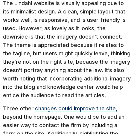
The Lindahl website is visually appealing due to
its minimalist design. A clean, simple layout that
works well, is responsive, and is user-friendly is
used. However, as lovely as it looks, the
downside is that the imagery doesn’t connect.
The theme is appreciated because it relates to
the tagline, but users might quickly leave, thinking
they’re not on the right site, because the imagery
doesn’t portray anything about the law. It’s also
worth noting that incorporating additional imagery
into the blog and knowledge center would help
entice the audience to read the articles.
Three other
changes could improve the site,
beyond the homepage. One would be to add an
easier way to contact the firm by including a
form on the site. Additionally, highlighting the