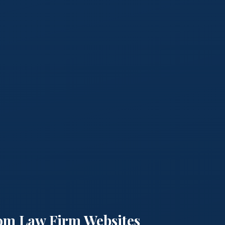
om Law Firm Websites