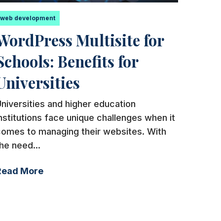
web development
WordPress Multisite for
Schools: Benefits for
Universities
niversities and higher education
nstitutions face unique challenges when it
comes to managing their websites. With
he need...
Read More