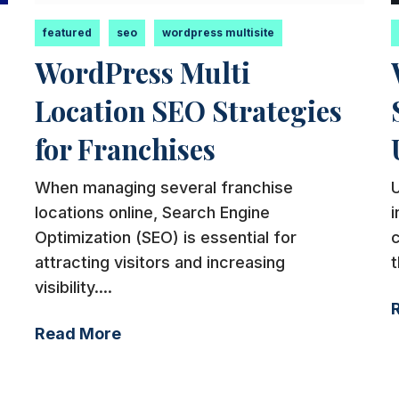
featured
seo
wordpress multisite
WordPress Multi
Location SEO Strategies
for Franchises
When managing several franchise
U
locations online, Search Engine
i
Optimization (SEO) is essential for
attracting visitors and increasing
t
visibility....
Read More