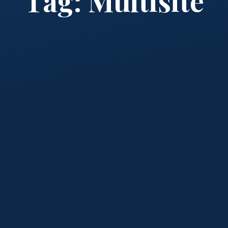
Tag:
Multisite