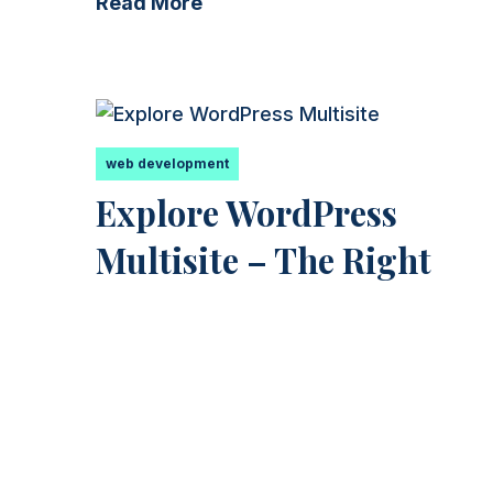
Read More
web development
Explore WordPress
Multisite – The Right
Choice for a Blog Networ
Introducing WordPress Multisite – What It
Is and How It Can Help You Are you lookin
for an...
Read More