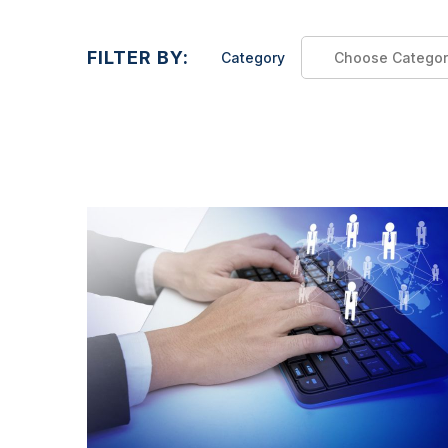
FILTER BY:
Category
Choose Categor