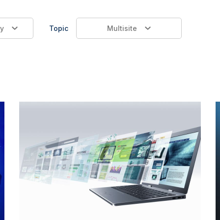
y
Topic
Multisite