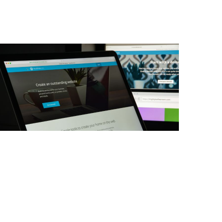
web development
WordPress Multisite: