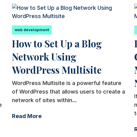
web development
How to Set Up a Blog
Network Using
WordPress Multisite
WordPress Multisite is a powerful feature
of WordPress that allows users to create a
I
network of sites within...
e
t
Read More