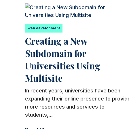
web development
Creating a New
Subdomain for
Universities Using
Multisite
In recent years, universities have been
expanding their online presence to provid
more resources and services to
students,...