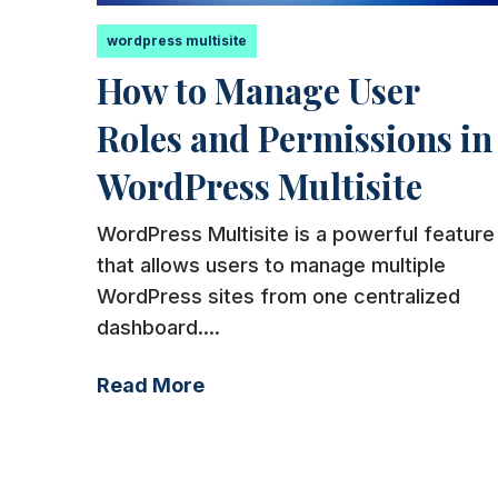
wordpress multisite
How to Manage User
Roles and Permissions in
WordPress Multisite
WordPress Multisite is a powerful feature
that allows users to manage multiple
WordPress sites from one centralized
dashboard....
Read More