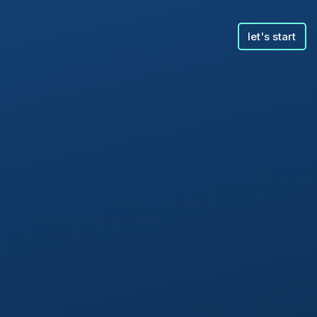
let's start