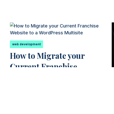
web development
How to Migrate your
Current Franchise
k
Website to a WordPress
Multisite
g
The Migration Process The process of
migrating your current franchise website
to a WordPress Multisite can seem