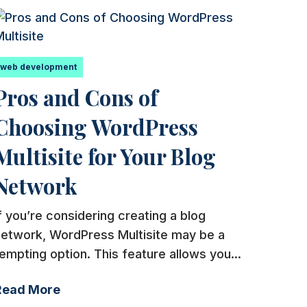
web development
Pros and Cons of
Choosing WordPress
Multisite for Your Blog
Network
f you’re considering creating a blog
network, WordPress Multisite may be a
empting option. This feature allows you...
Read More