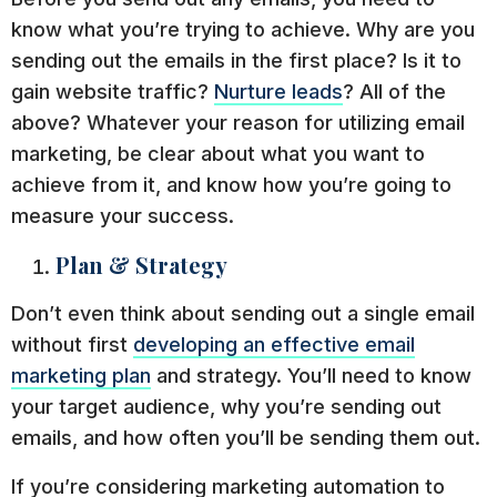
know what you’re trying to achieve. Why are you
sending out the emails in the first place? Is it to
gain website traffic?
Nurture leads
? All of the
above? Whatever your reason for utilizing email
marketing, be clear about what you want to
achieve from it, and know how you’re going to
measure your success.
Plan & Strategy
Don’t even think about sending out a single email
without first
developing an effective email
marketing plan
and strategy. You’ll need to know
your target audience, why you’re sending out
emails, and how often you’ll be sending them out.
If you’re considering marketing automation to