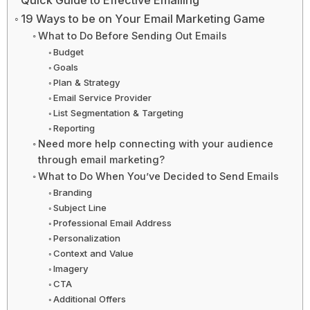
Quick Guide to Effective Emailing
19 Ways to be on Your Email Marketing Game
What to Do Before Sending Out Emails
Budget
Goals
Plan & Strategy
Email Service Provider
List Segmentation & Targeting
Reporting
Need more help connecting with your audience
through email marketing?
What to Do When You’ve Decided to Send Emails
Branding
Subject Line
Professional Email Address
Personalization
Context and Value
Imagery
CTA
Additional Offers