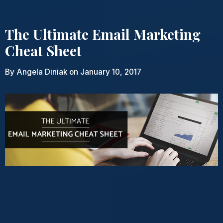
The Ultimate Email Marketing
Cheat Sheet
By
Angela Diniak
on January 10, 2017