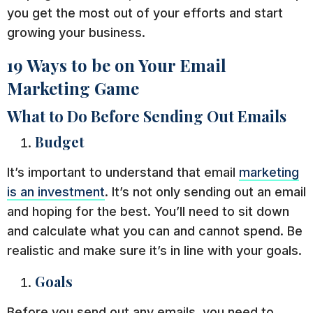
you get the most out of your efforts and start
growing your business.
19 Ways to be on Your Email
Marketing Game
What to Do Before Sending Out Emails
Budget
It’s important to understand that email
marketing
is an investment
. It’s not only sending out an email
and hoping for the best. You’ll need to sit down
and calculate what you can and cannot spend. Be
realistic and make sure it’s in line with your goals.
Goals
Before you send out any emails, you need to