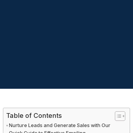
Table of Contents
Nurture Leads and Generate Sales with Our