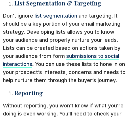
List Segmentation & Targeting
Don’t ignore
list segmentation
and targeting. It
should be a key portion of your email marketing
strategy. Developing lists allows you to know
your audience and properly nurture your leads.
Lists can be created based on actions taken by
your audience from form
submissions to social
interactions
. You can use these lists to hone in on
your prospect’s interests, concerns and needs to
help nurture them through the buyer’s journey.
Reporting
Without reporting, you won’t know if what you’re
doing is even working. You’ll need to check your
open rates, click-throughs, lists, and more to