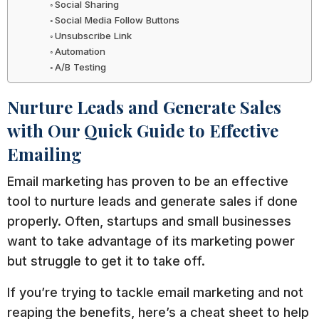
Social Sharing
Social Media Follow Buttons
Unsubscribe Link
Automation
A/B Testing
Nurture Leads and Generate Sales
with Our Quick Guide to Effective
Emailing
Email marketing has proven to be an effective
tool to nurture leads and generate sales if done
properly. Often, startups and small businesses
want to take advantage of its marketing power
but struggle to get it to take off.
If you’re trying to tackle email marketing and not
reaping the benefits, here’s a cheat sheet to help