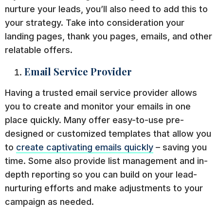
nurture your leads, you’ll also need to add this to
your strategy. Take into consideration your
landing pages, thank you pages, emails, and other
relatable offers.
Email Service Provider
Having a trusted email service provider allows
you to create and monitor your emails in one
place quickly. Many offer easy-to-use pre-
designed or customized templates that allow you
to
create captivating emails quickly
– saving you
time. Some also provide list management and in-
depth reporting so you can build on your lead-
nurturing efforts and make adjustments to your
campaign as needed.