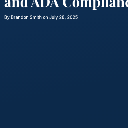
and ADA Complian
By
Brandon Smith
on July 28, 2025