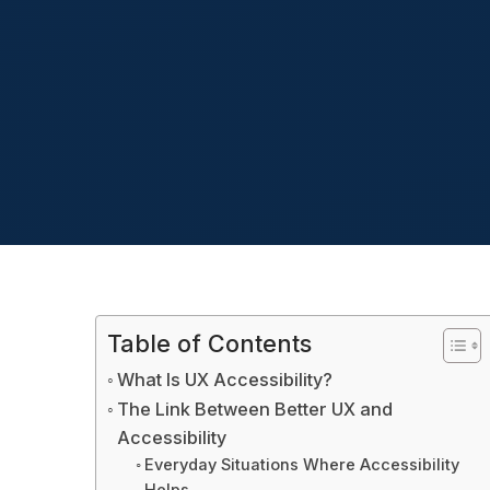
Table of Contents
What Is UX Accessibility?
The Link Between Better UX and
Accessibility
Everyday Situations Where Accessibility