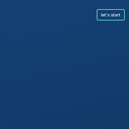
let's start