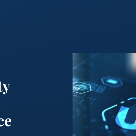
ty
ce