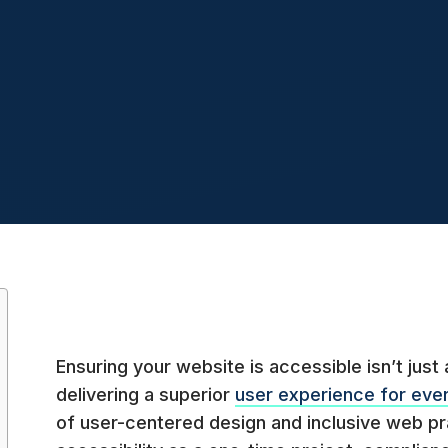
Ensuring your website is accessible isn’t just a
delivering a superior
user experience for eve
of user-centered design and inclusive web p