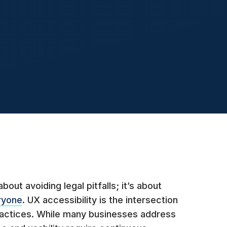
bout avoiding legal pitfalls; it’s about
ryone
. UX accessibility is the intersection
ractices. While many businesses address