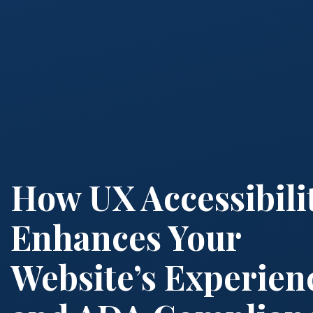
How UX Accessibili
Enhances Your
Website’s Experien