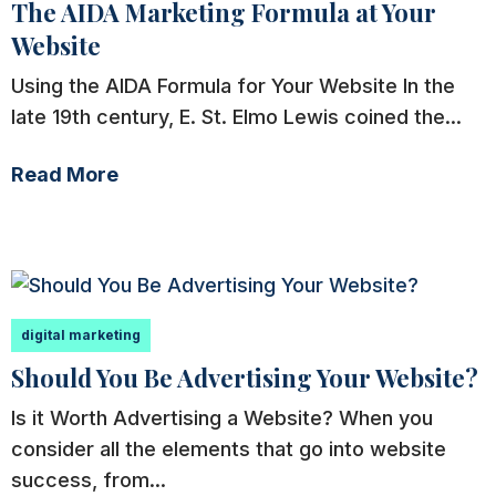
The AIDA Marketing Formula at Your
Website
Using the AIDA Formula for Your Website In the
late 19th century, E. St. Elmo Lewis coined the...
Read More
digital marketing
Should You Be Advertising Your Website?
Is it Worth Advertising a Website? When you
consider all the elements that go into website
success, from...