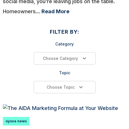
social media, you’re leaving jobs on the table.
Homeowners...
Read More
FILTER BY:
Category
Choose Category
Topic
Choose Topic
oyova news