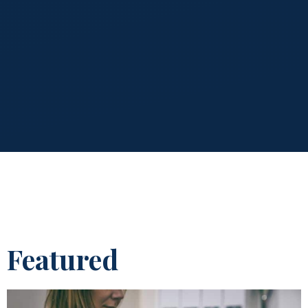
Featured