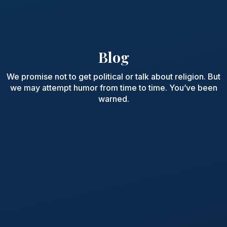
Blog
We promise not to get political or talk about religion. But
we may attempt humor from time to time. You’ve been
warned.