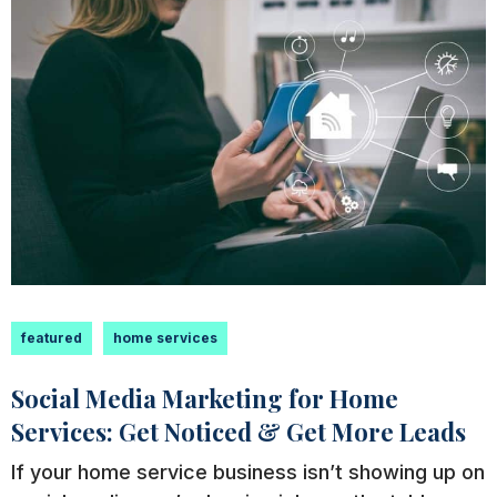
featured
home services
Social Media Marketing for Home
Services: Get Noticed & Get More Leads
If your home service business isn’t showing up on