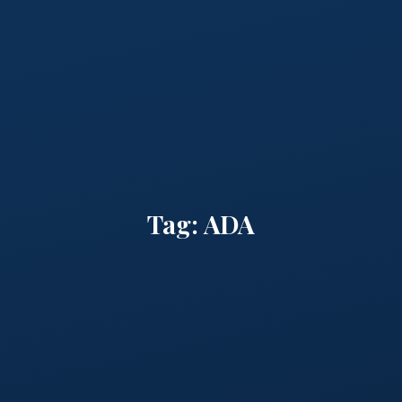
Tag:
ADA