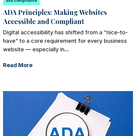
ada compliance
ADA Principles: Making Websites
Accessible and Compliant
Digital accessibility has shifted from a “nice-to-
have” to a core requirement for every business
website — especially in...
Read More