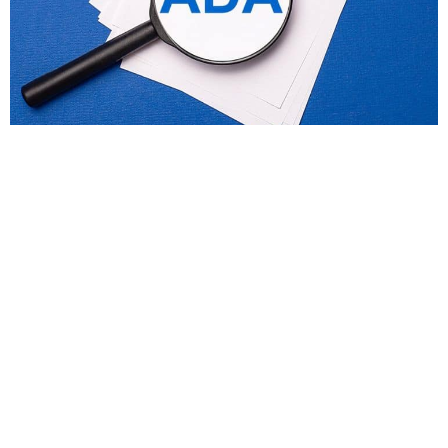
ada compliance
What Does ADA Compliance Remediation
Involve?
Making your website accessible isn’t just a legal
requirement; it’s a commitment to inclusivity,
user experience, and long-term...
Read More