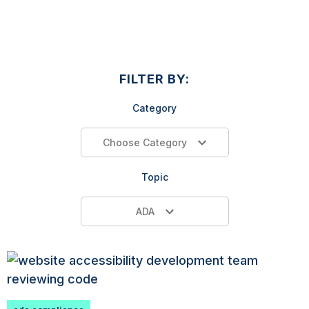
FILTER BY:
Category
Choose Category
Topic
ADA