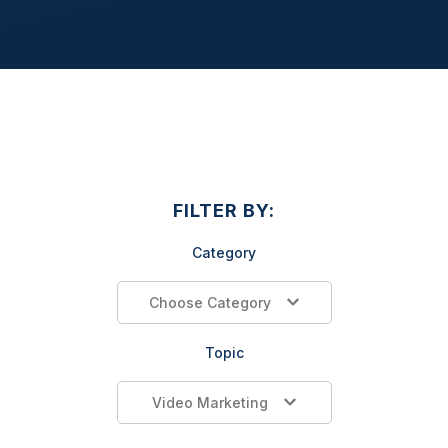
FILTER BY:
Category
Choose Category
Topic
Video Marketing