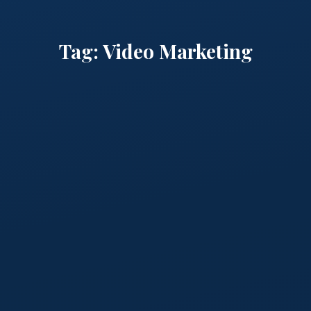
Tag:
Video Marketing