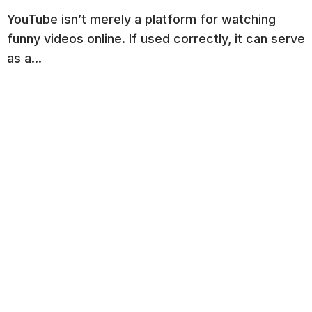
YouTube isn’t merely a platform for watching
funny videos online. If used correctly, it can serve
as a...
Read More