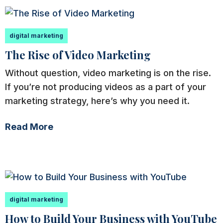
digital marketing
The Rise of Video Marketing
Without question, video marketing is on the rise.
If you’re not producing videos as a part of your
marketing strategy, here’s why you need it.
Read More
digital marketing
How to Build Your Business with YouTube