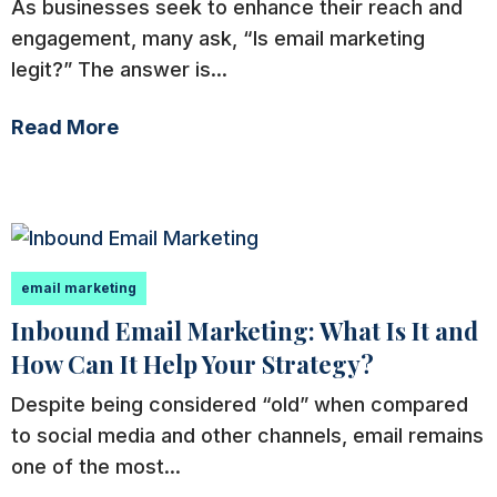
As businesses seek to enhance their reach and
engagement, many ask, “Is email marketing
legit?” The answer is...
Read More
email marketing
Inbound Email Marketing: What Is It and
How Can It Help Your Strategy?
Despite being considered “old” when compared
to social media and other channels, email remains
one of the most...