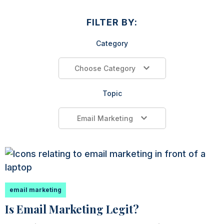
FILTER BY:
Category
Choose Category
Topic
Email Marketing
email marketing
Is Email Marketing Legit?