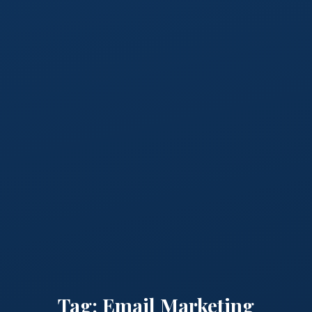
Tag:
Email Marketing