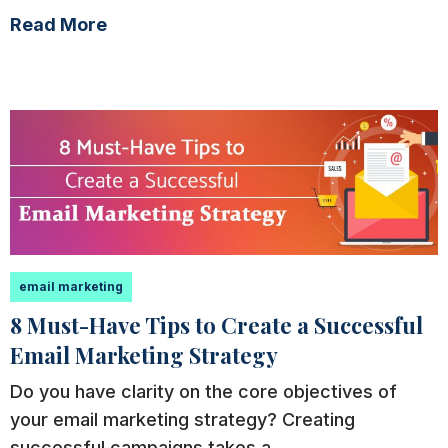
Read More
email marketing
8 Must-Have Tips to Create a Successful
Email Marketing Strategy
Do you have clarity on the core objectives of
your email marketing strategy? Creating
successful campaigns takes a...